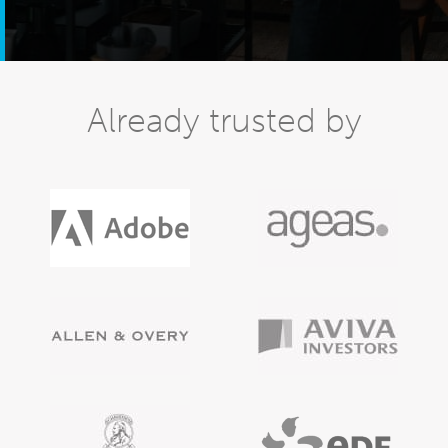
Already trusted by