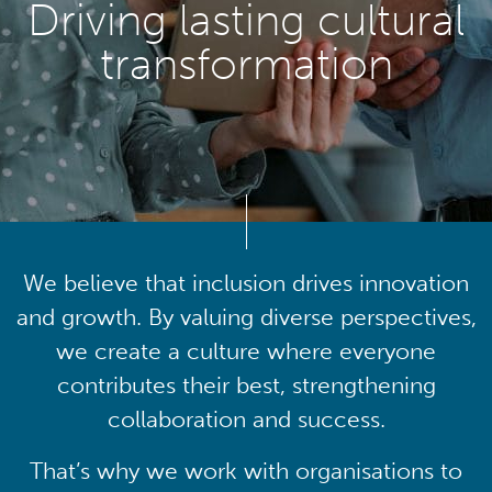
Driving lasting cultural
transformation
We believe that inclusion drives innovation
and growth. By valuing diverse perspectives,
we create a culture where everyone
contributes their best, strengthening
collaboration and success.
That’s why we work with organisations to