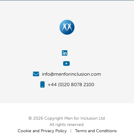
info@menforinclusion.com
+44 (0)20 8078 2100
© 2026 Copyright Men for Inclusion Ltd.
All rights reserved.
Cookie and Privacy Policy
|
Terms and Conditions