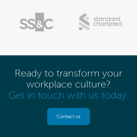
Ready to transform your
workplace culture?
Get in touch with us today.
Contact us