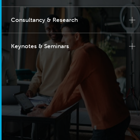
Consultancy & Research
Keynotes & Seminars