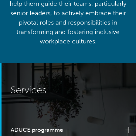
help them guide their teams, particularly
senior leaders, to actively embrace their
pivotal roles and responsibilities in
transforming and fostering inclusive
workplace cultures.
Services
ADUCE programme