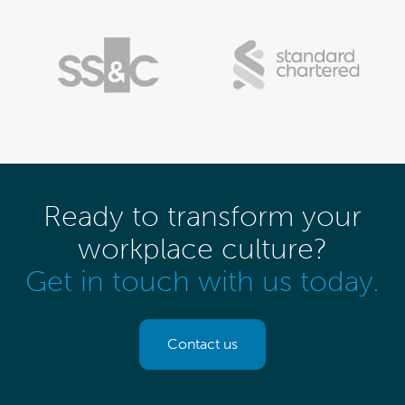
Ready to transform your
workplace culture?
Get in touch with us today.
Contact us