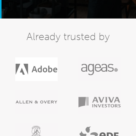
Already trusted by