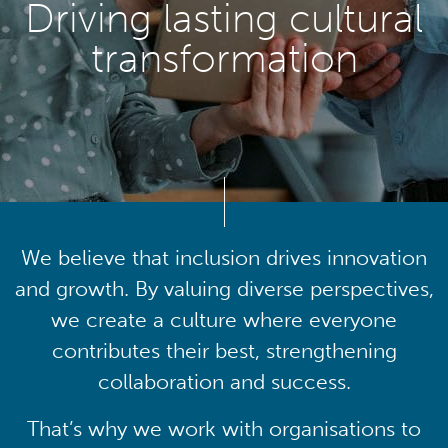
Driving lasting cultural
transformation
We believe that inclusion drives innovation
and growth. By valuing diverse perspectives,
we create a culture where everyone
contributes their best, strengthening
collaboration and success.
That’s why we work with organisations to