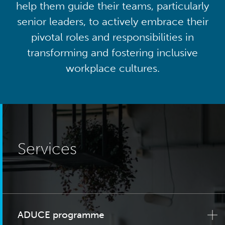
help them guide their teams, particularly
senior leaders, to actively embrace their
pivotal roles and responsibilities in
transforming and fostering inclusive
workplace cultures.
Services
ADUCE programme