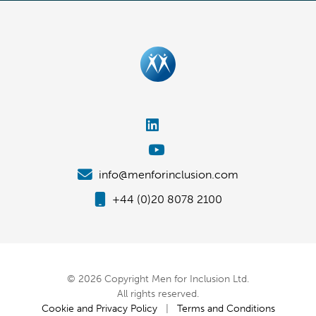
info@menforinclusion.com
+44 (0)20 8078 2100
© 2026 Copyright Men for Inclusion Ltd.
All rights reserved.
Cookie and Privacy Policy
|
Terms and Conditions