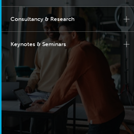
Consultancy & Research
Keynotes & Seminars