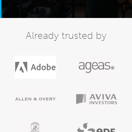
Already trusted by