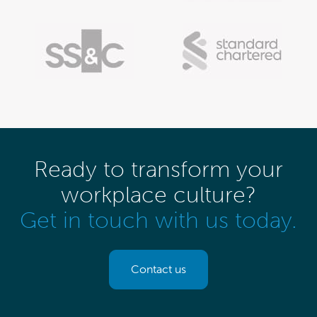
Ready to transform your
workplace culture?
Get in touch with us today.
Contact us