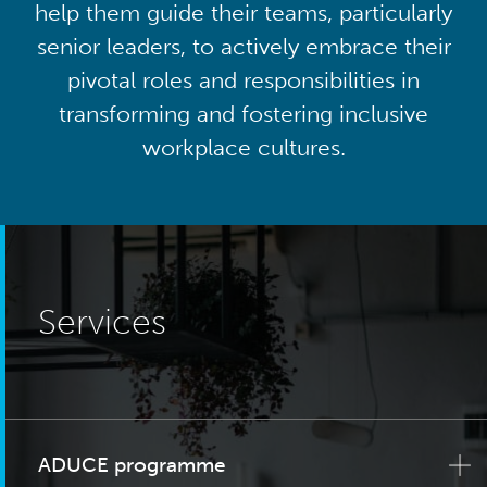
help them guide their teams, particularly
senior leaders, to actively embrace their
pivotal roles and responsibilities in
transforming and fostering inclusive
workplace cultures.
Services
ADUCE programme