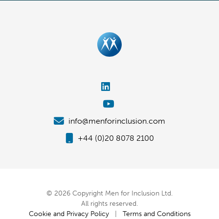
info@menforinclusion.com
+44 (0)20 8078 2100
© 2026 Copyright Men for Inclusion Ltd.
All rights reserved.
Cookie and Privacy Policy
|
Terms and Conditions