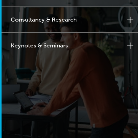
Consultancy & Research
Keynotes & Seminars