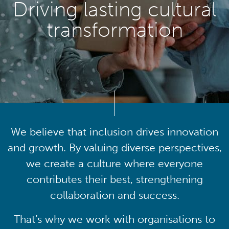
Driving lasting cultural
transformation
We believe that inclusion drives innovation
and growth. By valuing diverse perspectives,
we create a culture where everyone
contributes their best, strengthening
collaboration and success.
That’s why we work with organisations to