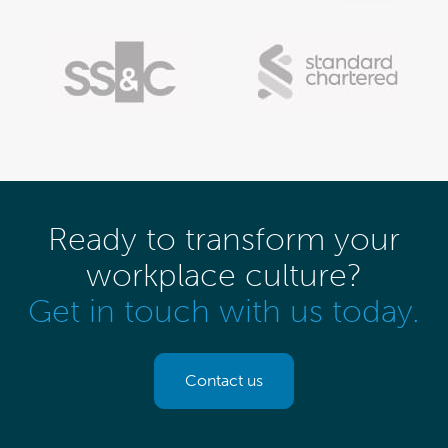
Ready to transform your
workplace culture?
Get in touch with us today.
Contact us