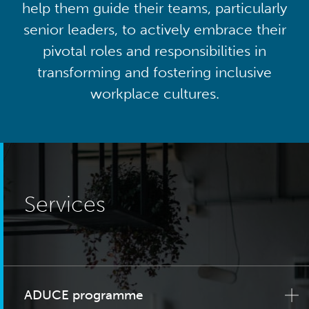
help them guide their teams, particularly
senior leaders, to actively embrace their
pivotal roles and responsibilities in
transforming and fostering inclusive
workplace cultures.
Services
ADUCE programme