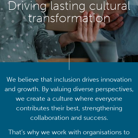
Driving lasting cultural
transformation
We believe that inclusion drives innovation
and growth. By valuing diverse perspectives,
we create a culture where everyone
contributes their best, strengthening
collaboration and success.
That’s why we work with organisations to