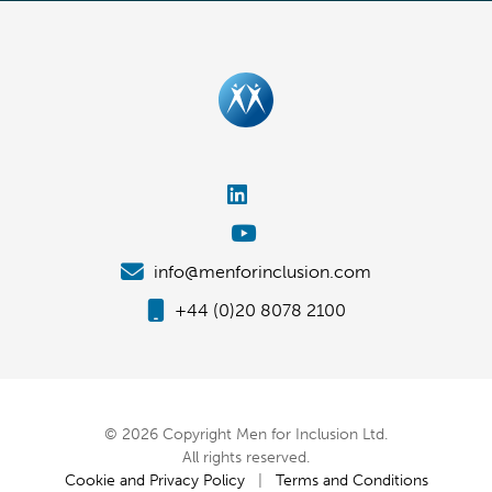
info@menforinclusion.com
+44 (0)20 8078 2100
© 2026 Copyright Men for Inclusion Ltd.
All rights reserved.
Cookie and Privacy Policy
|
Terms and Conditions