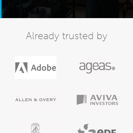
Already trusted by