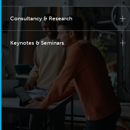
Consultancy & Research
Keynotes & Seminars