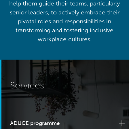
help them guide their teams, particularly
senior leaders, to actively embrace their
pivotal roles and responsibilities in
transforming and fostering inclusive
workplace cultures.
Services
ADUCE programme