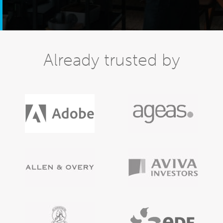
Already trusted by