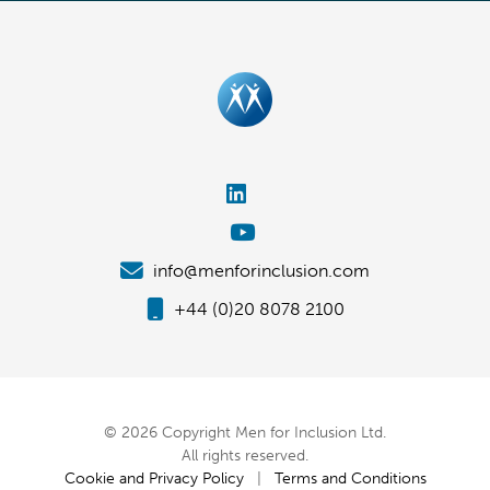
info@menforinclusion.com
+44 (0)20 8078 2100
© 2026 Copyright Men for Inclusion Ltd.
All rights reserved.
Cookie and Privacy Policy
|
Terms and Conditions