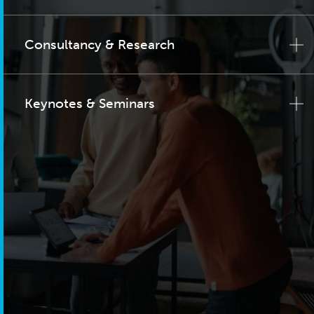
Consultancy & Research
Keynotes & Seminars