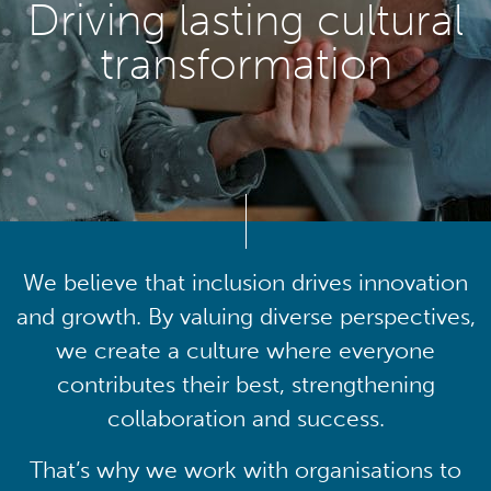
Driving lasting cultural
transformation
We believe that inclusion drives innovation
and growth. By valuing diverse perspectives,
we create a culture where everyone
contributes their best, strengthening
collaboration and success.
That’s why we work with organisations to