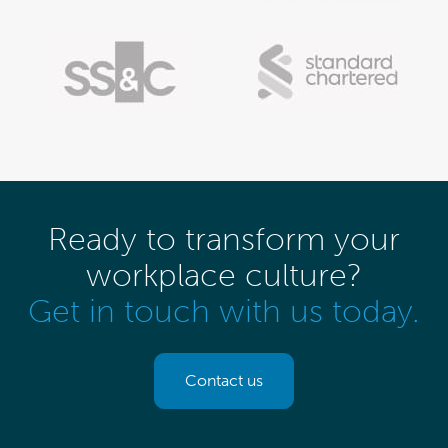
Ready to transform your
workplace culture?
Get in touch with us today.
Contact us