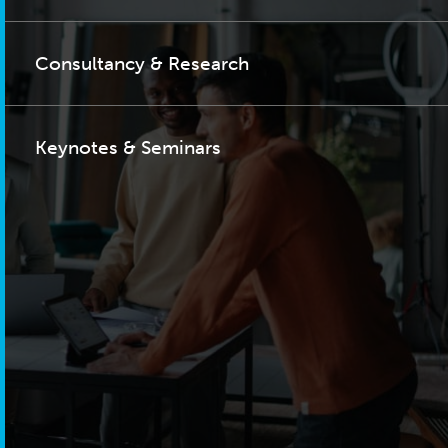
Consultancy & Research
Keynotes & Seminars