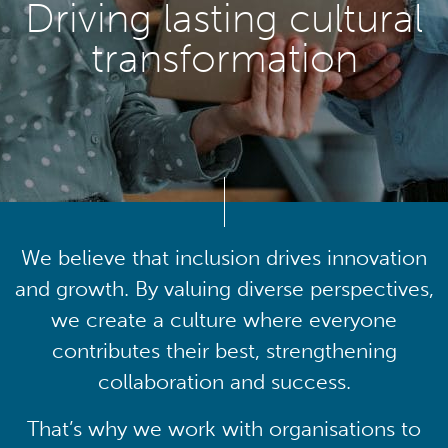
Driving lasting cultural
transformation
We believe that inclusion drives innovation
and growth. By valuing diverse perspectives,
we create a culture where everyone
contributes their best, strengthening
collaboration and success.
That’s why we work with organisations to