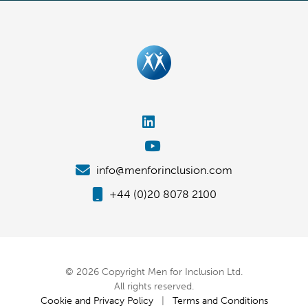
info@menforinclusion.com
+44 (0)20 8078 2100
© 2026 Copyright Men for Inclusion Ltd.
All rights reserved.
Cookie and Privacy Policy
|
Terms and Conditions