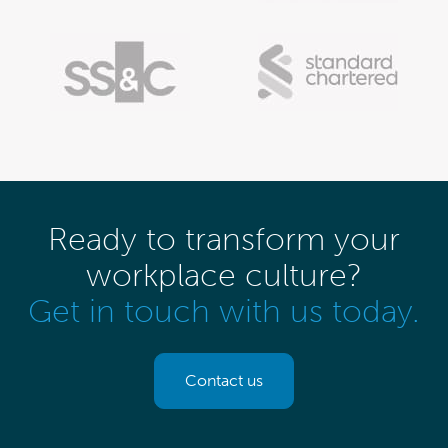
Ready to transform your
workplace culture?
Get in touch with us today.
Contact us