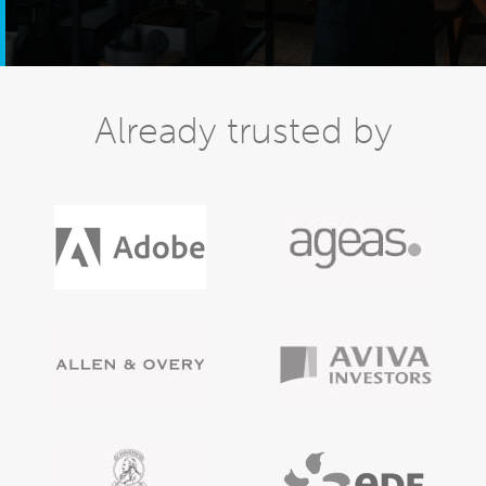
Already trusted by