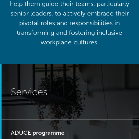
help them guide their teams, particularly
senior leaders, to actively embrace their
pivotal roles and responsibilities in
transforming and fostering inclusive
workplace cultures.
Services
ADUCE programme