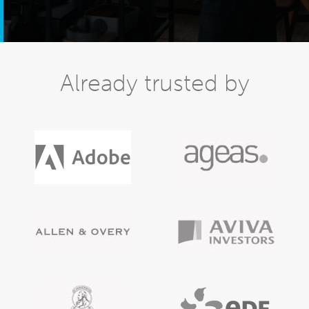
Already trusted by