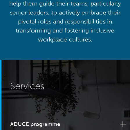
help them guide their teams, particularly
senior leaders, to actively embrace their
pivotal roles and responsibilities in
transforming and fostering inclusive
workplace cultures.
Services
ADUCE programme