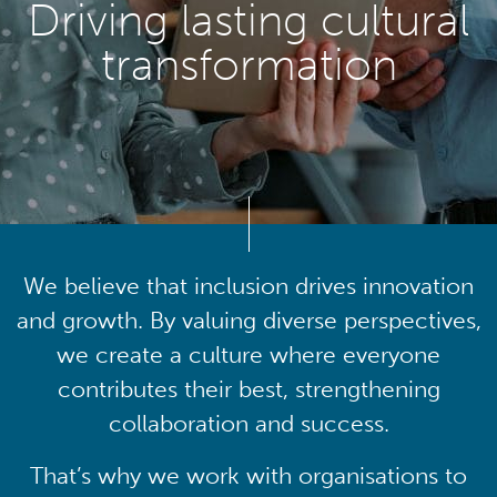
Driving lasting cultural
transformation
We believe that inclusion drives innovation
and growth. By valuing diverse perspectives,
we create a culture where everyone
contributes their best, strengthening
collaboration and success.
That’s why we work with organisations to