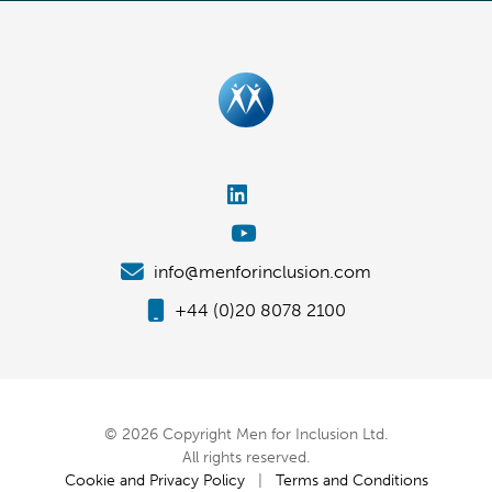
info@menforinclusion.com
+44 (0)20 8078 2100
© 2026 Copyright Men for Inclusion Ltd.
All rights reserved.
Cookie and Privacy Policy
|
Terms and Conditions