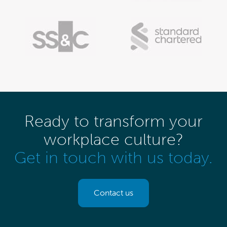
Ready to transform your
workplace culture?
Get in touch with us today.
Contact us