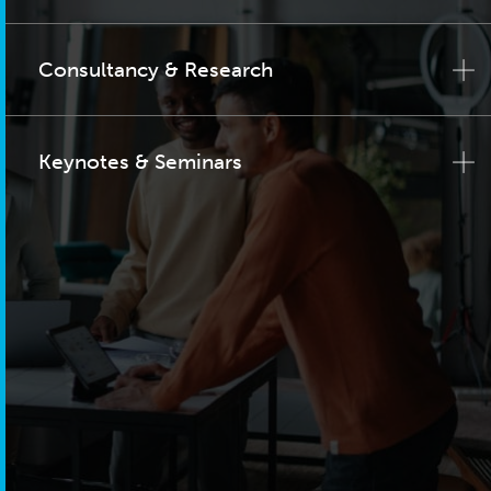
Consultancy & Research
Keynotes & Seminars