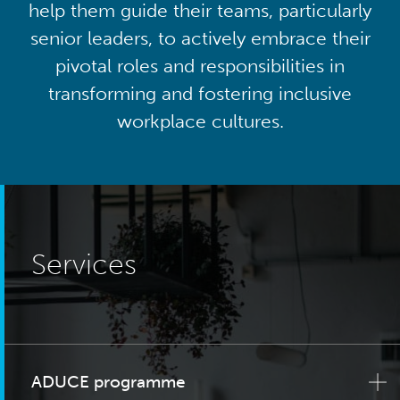
help them guide their teams, particularly
senior leaders, to actively embrace their
pivotal roles and responsibilities in
transforming and fostering inclusive
workplace cultures.
Services
ADUCE programme