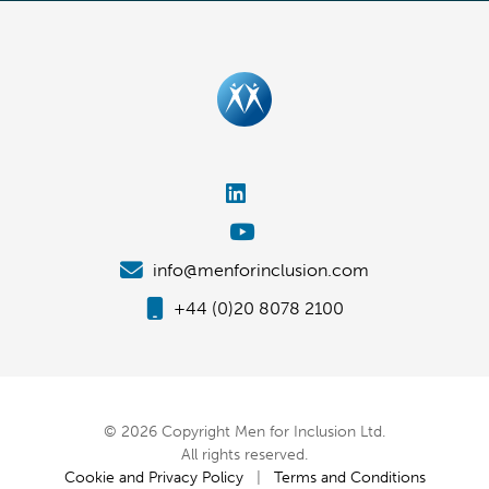
info@menforinclusion.com
+44 (0)20 8078 2100
© 2026 Copyright Men for Inclusion Ltd.
All rights reserved.
Cookie and Privacy Policy
|
Terms and Conditions