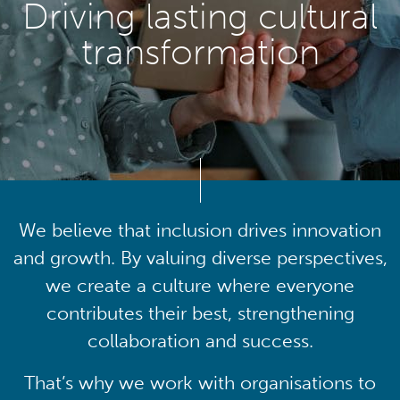
Driving lasting cultural
transformation
We believe that inclusion drives innovation
and growth. By valuing diverse perspectives,
we create a culture where everyone
contributes their best, strengthening
collaboration and success.
That’s why we work with organisations to