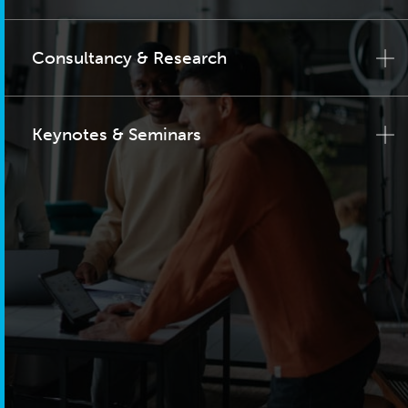
Consultancy & Research
Keynotes & Seminars