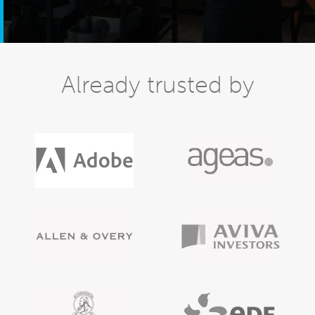
Already trusted by