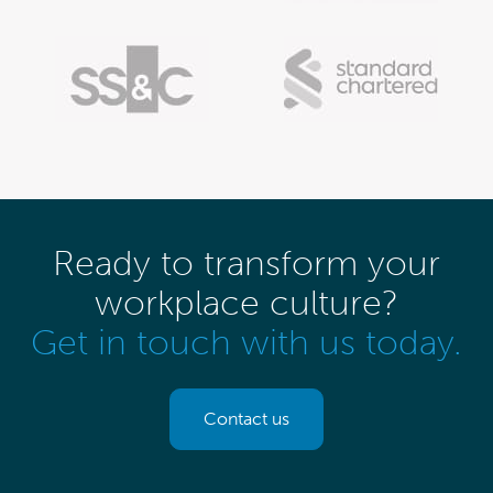
Ready to transform your
workplace culture?
Get in touch with us today.
Contact us