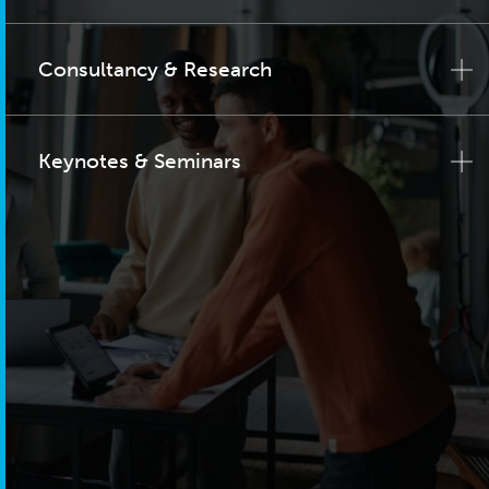
Consultancy & Research
Keynotes & Seminars