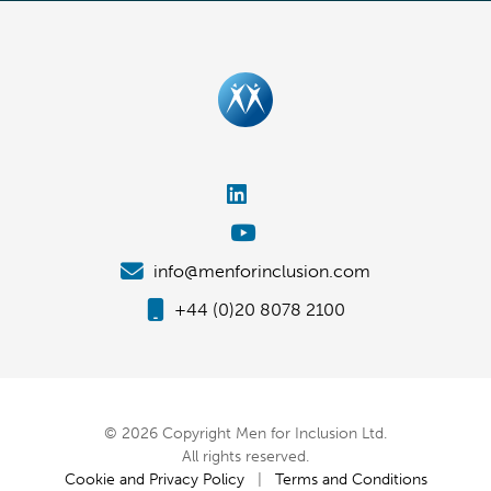
info@menforinclusion.com
+44 (0)20 8078 2100
© 2026 Copyright Men for Inclusion Ltd.
All rights reserved.
Cookie and Privacy Policy
|
Terms and Conditions