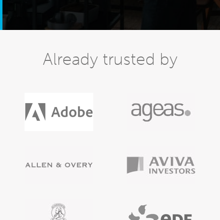
Already trusted by