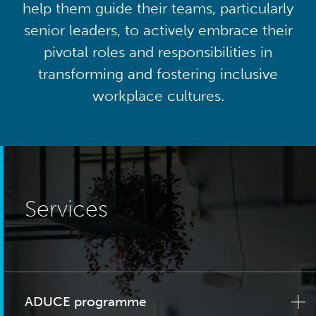
help them guide their teams, particularly
senior leaders, to actively embrace their
pivotal roles and responsibilities in
transforming and fostering inclusive
workplace cultures.
Services
ADUCE programme