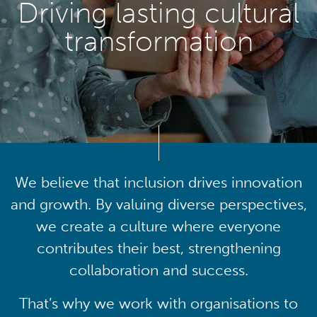
Driving lasting cultural
transformation
We believe that inclusion drives innovation
and growth. By valuing diverse perspectives,
we create a culture where everyone
contributes their best, strengthening
collaboration and success.
That’s why we work with organisations to