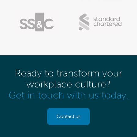
Ready to transform your
workplace culture?
Get in touch with us today.
Contact us