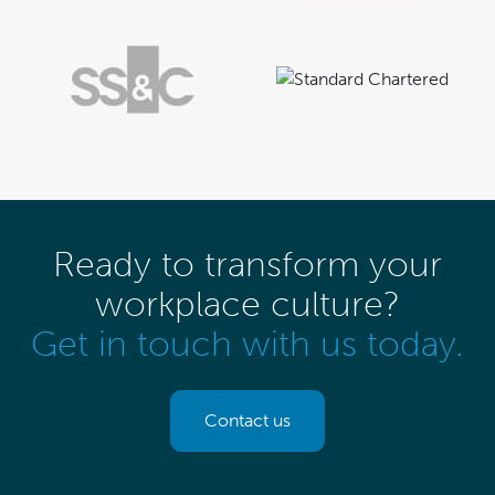
Ready to transform your
workplace culture?
Get in touch with us today.
Contact us