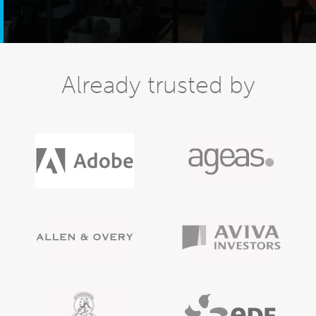
Already trusted by