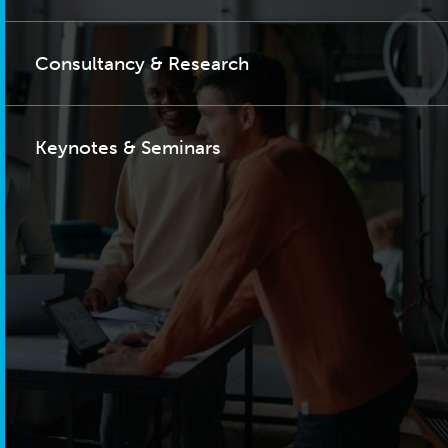
Consultancy & Research
Keynotes & Seminars