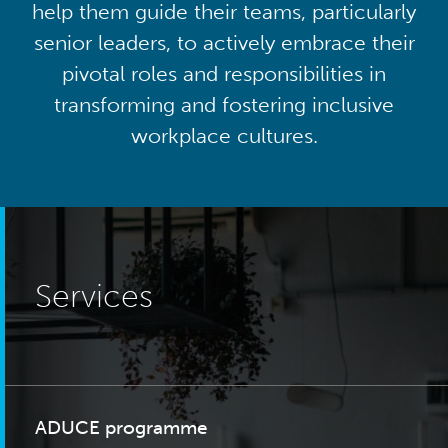
help them guide their teams, particularly
senior leaders, to actively embrace their
pivotal roles and responsibilities in
transforming and fostering inclusive
workplace cultures.
Services
ADUCE programme