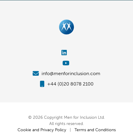
info@menforinclusion.com
+44 (0)20 8078 2100
© 2026 Copyright Men for Inclusion Ltd.
All rights reserved.
Cookie and Privacy Policy
|
Terms and Conditions