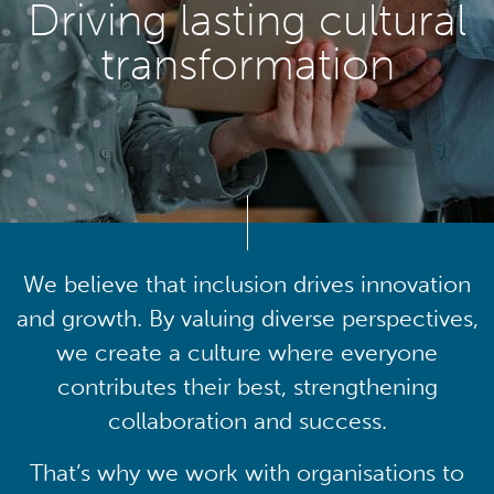
Driving lasting cultural
transformation
We believe that inclusion drives innovation
and growth. By valuing diverse perspectives,
we create a culture where everyone
contributes their best, strengthening
collaboration and success.
That’s why we work with organisations to