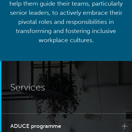
help them guide their teams, particularly
senior leaders, to actively embrace their
pivotal roles and responsibilities in
transforming and fostering inclusive
workplace cultures.
Services
ADUCE programme