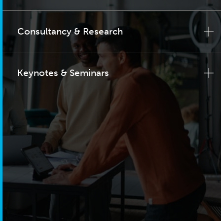
Consultancy & Research
Keynotes & Seminars