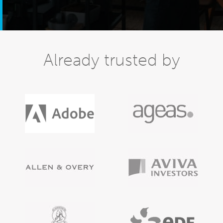
Already trusted by