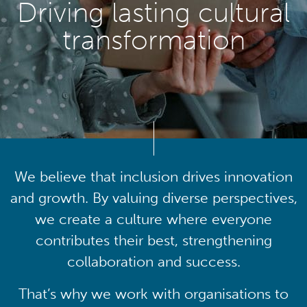
Driving lasting cultural
transformation
We believe that inclusion drives innovation
and growth. By valuing diverse perspectives,
we create a culture where everyone
contributes their best, strengthening
collaboration and success.
That’s why we work with organisations to