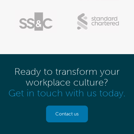
Ready to transform your
workplace culture?
Get in touch with us today.
Contact us