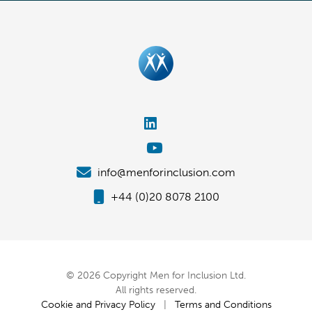
info@menforinclusion.com
+44 (0)20 8078 2100
© 2026 Copyright Men for Inclusion Ltd.
All rights reserved.
Cookie and Privacy Policy
|
Terms and Conditions