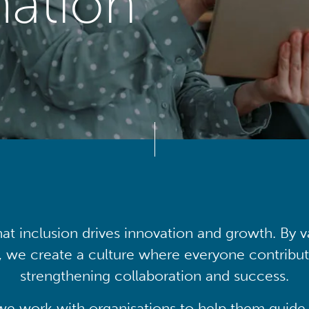
mation
at inclusion drives innovation and growth. By v
, we create a culture where everyone contribute
strengthening collaboration and success.
we work with organisations to help them guide 