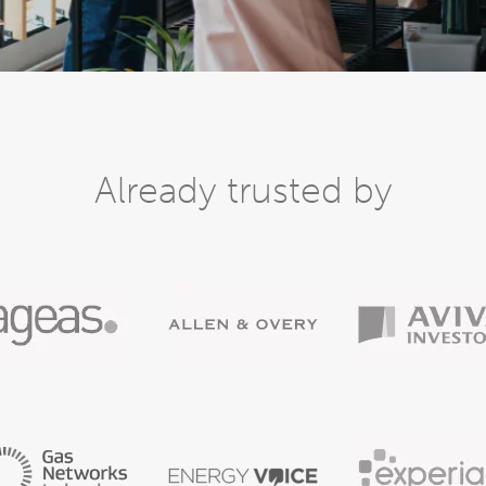
Already trusted by