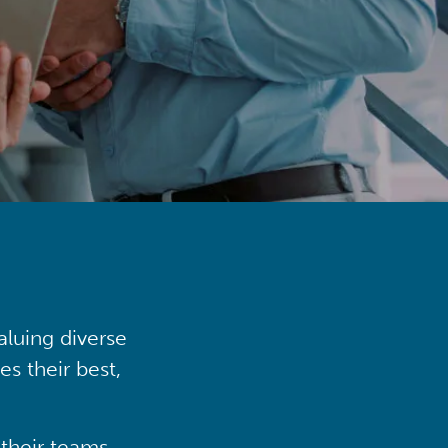
aluing diverse
s their best,
their teams,