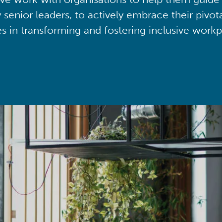
y senior leaders, to actively embrace their pivot
ies in transforming and fostering inclusive workp