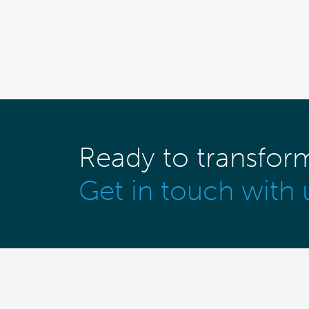
Ready to transfor
Get in touch with 