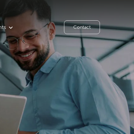
hts
Contact