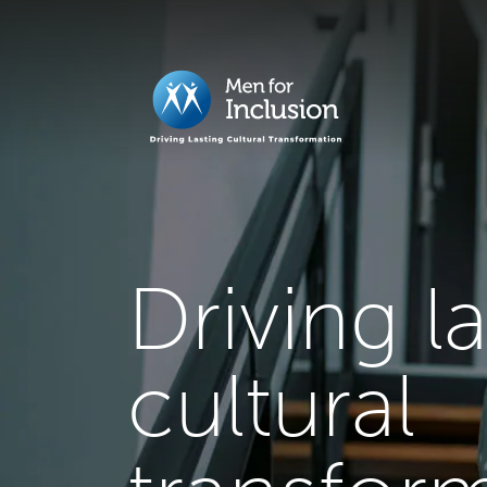
Driving l
cultural