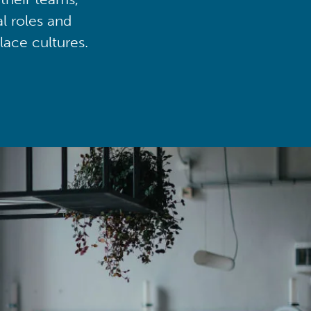
al roles and
lace cultures.