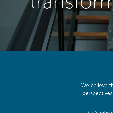
transfor
We believe th
perspectives
That’s why 