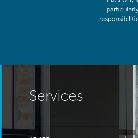
particularl
responsibilit
Services