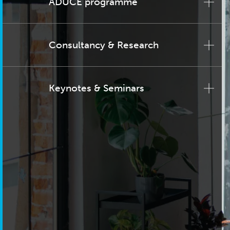
ADUCE programme
Consultancy & Research
Keynotes & Seminars