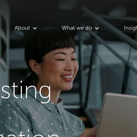
About
What we do
Insig
asting