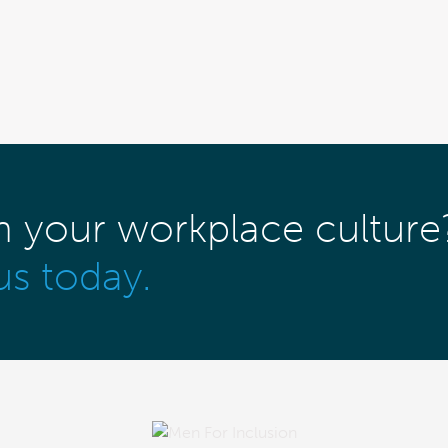
m your workplace culture
us today.