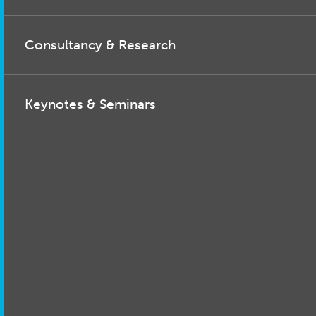
Consultancy & Research
Keynotes & Seminars