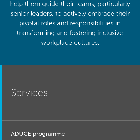
help them guide their teams, particularly
senior leaders, to actively embrace their
pivotal roles and responsibilities in
transforming and fostering inclusive
workplace cultures.
Services
ADUCE programme