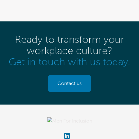
Ready to transform your
workplace culture?
Get in touch with us today.
Contact us