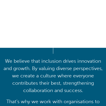
Driving lasting cultural
transformation
We believe that inclusion drives innovation
and growth. By valuing diverse perspectives,
we create a culture where everyone
contributes their best, strengthening
collaboration and success.
That’s why we work with organisations to