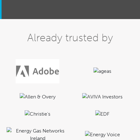
Already trusted by