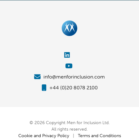
info@menforinclusion.com
+44 (0)20 8078 2100
© 2026 Copyright Men for Inclusion Ltd.
All rights reserved.
Cookie and Privacy Policy
|
Terms and Conditions