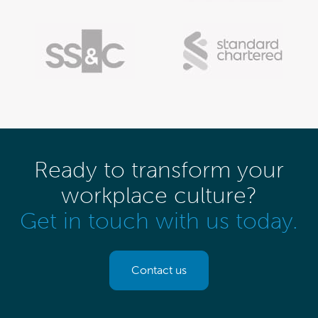
Ready to transform your
workplace culture?
Get in touch with us today.
Contact us