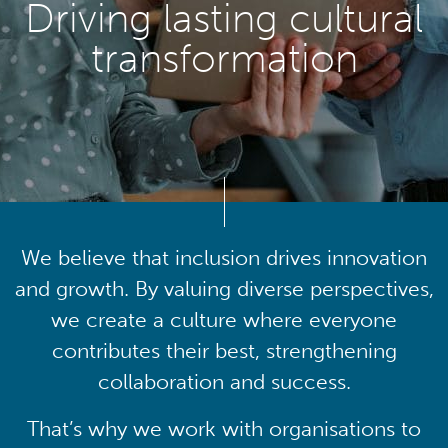
Driving lasting cultural
transformation
We believe that inclusion drives innovation
and growth. By valuing diverse perspectives,
we create a culture where everyone
contributes their best, strengthening
collaboration and success.
That’s why we work with organisations to