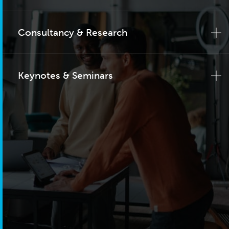
Consultancy & Research
Keynotes & Seminars