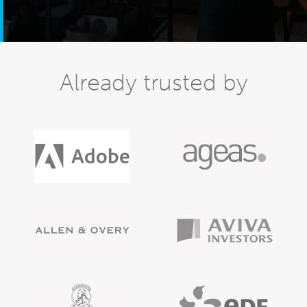
Already trusted by