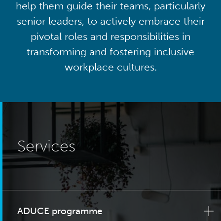
help them guide their teams, particularly
senior leaders, to actively embrace their
pivotal roles and responsibilities in
transforming and fostering inclusive
workplace cultures.
Services
ADUCE programme