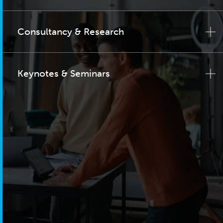
Consultancy & Research
Keynotes & Seminars