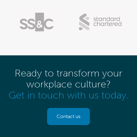
Ready to transform your
workplace culture?
Get in touch with us today.
Contact us