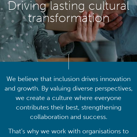
Driving lasting cultural
transformation
We believe that inclusion drives innovation
and growth. By valuing diverse perspectives,
we create a culture where everyone
contributes their best, strengthening
collaboration and success.
That’s why we work with organisations to