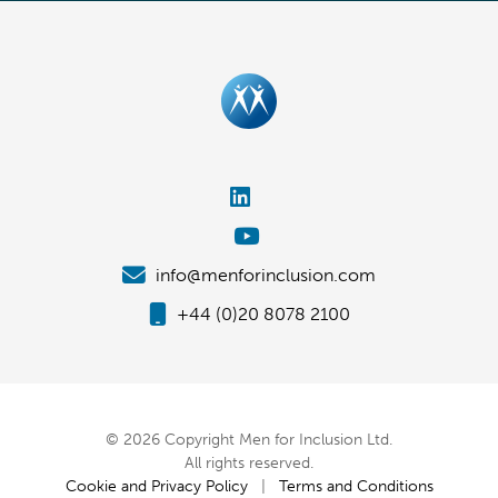
info@menforinclusion.com
+44 (0)20 8078 2100
© 2026 Copyright Men for Inclusion Ltd.
All rights reserved.
Cookie and Privacy Policy
|
Terms and Conditions