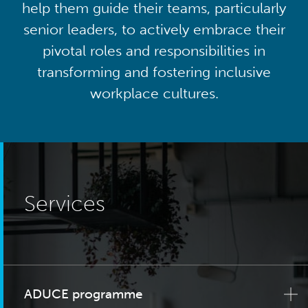
help them guide their teams, particularly
senior leaders, to actively embrace their
pivotal roles and responsibilities in
transforming and fostering inclusive
workplace cultures.
Services
ADUCE programme