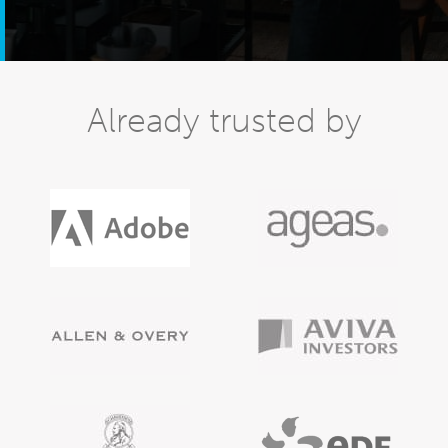
Already trusted by