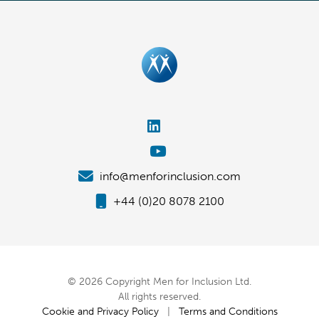
info@menforinclusion.com
+44 (0)20 8078 2100
© 2026 Copyright Men for Inclusion Ltd.
All rights reserved.
Cookie and Privacy Policy
|
Terms and Conditions