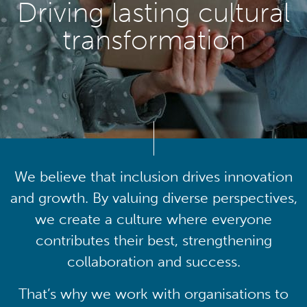
Driving lasting cultural
transformation
We believe that inclusion drives innovation
and growth. By valuing diverse perspectives,
we create a culture where everyone
contributes their best, strengthening
collaboration and success.
That’s why we work with organisations to