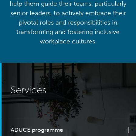
help them guide their teams, particularly
senior leaders, to actively embrace their
pivotal roles and responsibilities in
transforming and fostering inclusive
workplace cultures.
Services
ADUCE programme