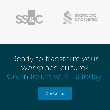
Ready to transform your
workplace culture?
Get in touch with us today.
Contact us