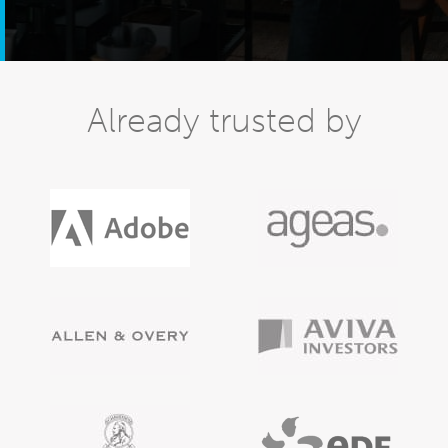
Already trusted by