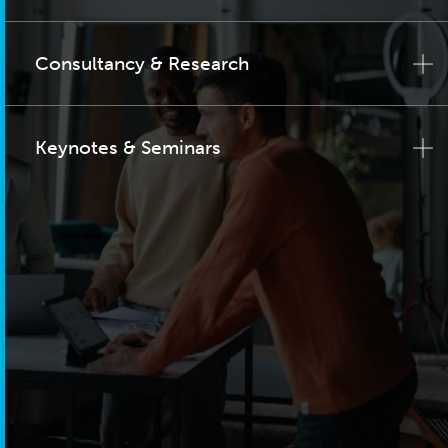
Consultancy & Research
Keynotes & Seminars