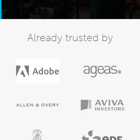
Already trusted by