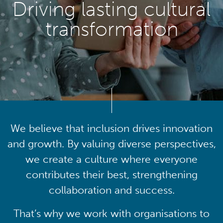
Driving lasting cultural
transformation
We believe that inclusion drives innovation
and growth. By valuing diverse perspectives,
we create a culture where everyone
contributes their best, strengthening
collaboration and success.
That’s why we work with organisations to