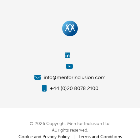
info@menforinclusion.com
+44 (0)20 8078 2100
© 2026 Copyright Men for Inclusion Ltd.
All rights reserved.
Cookie and Privacy Policy
|
Terms and Conditions