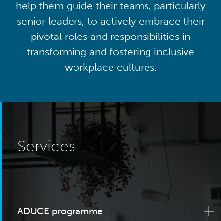
help them guide their teams, particularly
senior leaders, to actively embrace their
pivotal roles and responsibilities in
transforming and fostering inclusive
workplace cultures.
Services
ADUCE programme