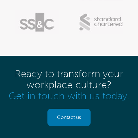
Ready to transform your
workplace culture?
Get in touch with us today.
Contact us