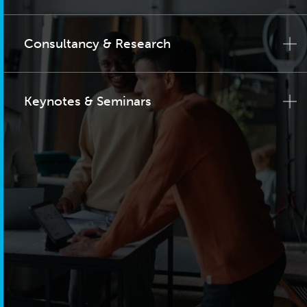
Consultancy & Research
Keynotes & Seminars