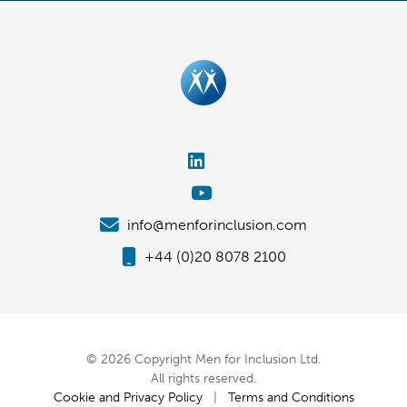
info@menforinclusion.com
+44 (0)20 8078 2100
© 2026 Copyright Men for Inclusion Ltd.
All rights reserved.
Cookie and Privacy Policy
|
Terms and Conditions