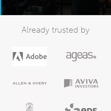
Already trusted by