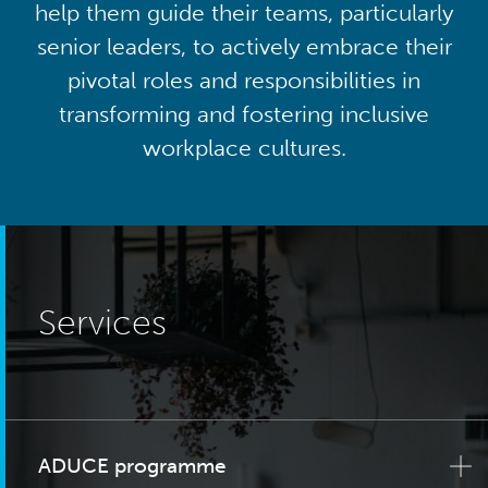
help them guide their teams, particularly
senior leaders, to actively embrace their
pivotal roles and responsibilities in
transforming and fostering inclusive
workplace cultures.
Services
ADUCE programme