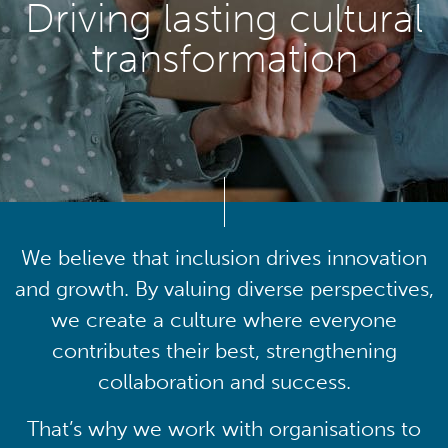
Driving lasting cultural
transformation
We believe that inclusion drives innovation
and growth. By valuing diverse perspectives,
we create a culture where everyone
contributes their best, strengthening
collaboration and success.
That’s why we work with organisations to