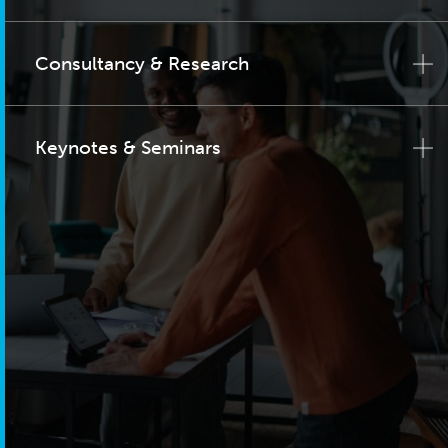
Consultancy & Research
Keynotes & Seminars