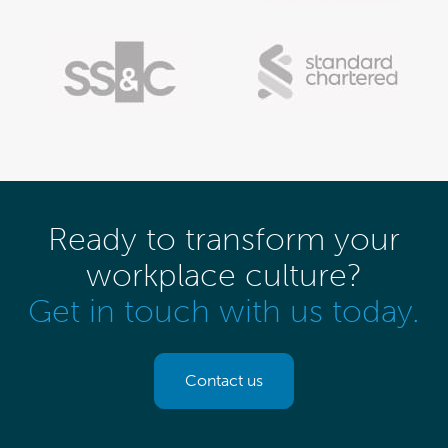
Ready to transform your
workplace culture?
Get in touch with us today.
Contact us