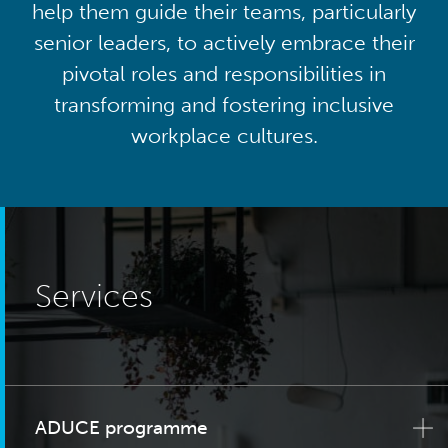
help them guide their teams, particularly
senior leaders, to actively embrace their
pivotal roles and responsibilities in
transforming and fostering inclusive
workplace cultures.
Services
ADUCE programme