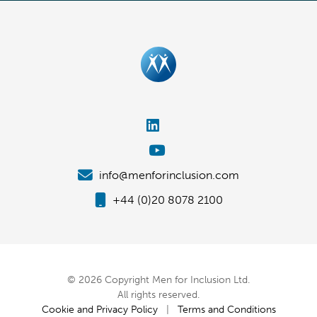
info@menforinclusion.com
+44 (0)20 8078 2100
© 2026 Copyright Men for Inclusion Ltd.
All rights reserved.
Cookie and Privacy Policy
|
Terms and Conditions