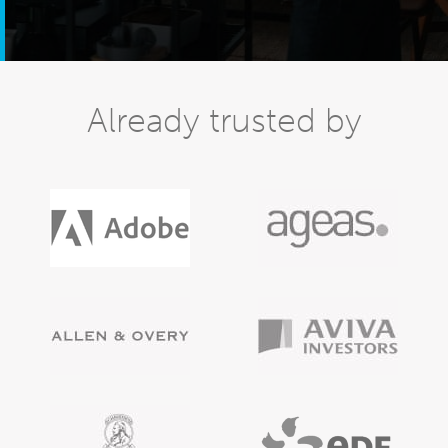
Already trusted by