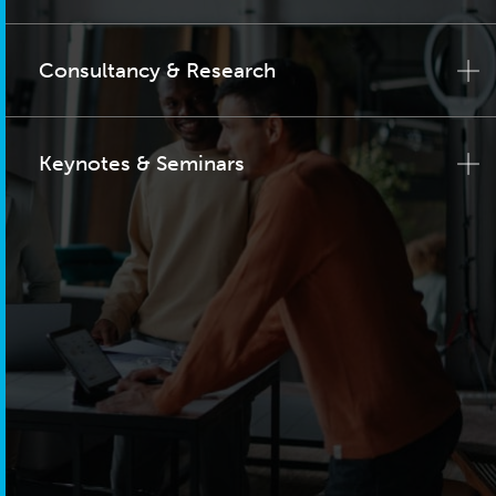
Consultancy & Research
Keynotes & Seminars