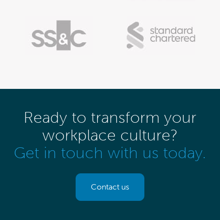
Ready to transform your
workplace culture?
Get in touch with us today.
Contact us