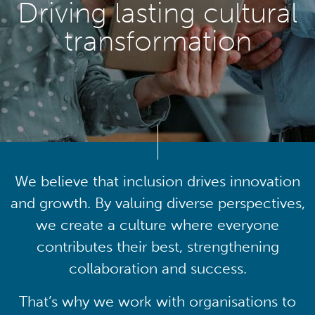
Driving lasting cultural
transformation
We believe that inclusion drives innovation
and growth. By valuing diverse perspectives,
we create a culture where everyone
contributes their best, strengthening
collaboration and success.
That’s why we work with organisations to