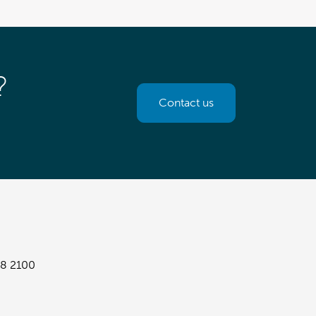
?
Contact us
8 2100