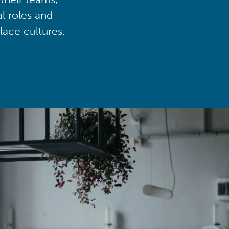
al roles and
lace cultures.