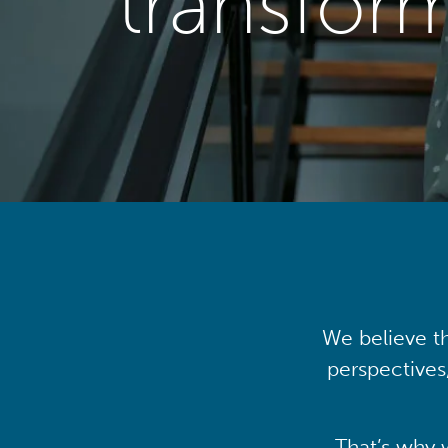
transfor
We believe th
perspectives
That’s why 