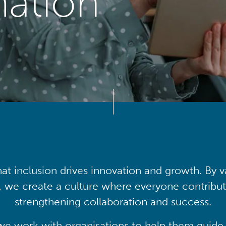
mation
at inclusion drives innovation and growth. By v
, we create a culture where everyone contribute
strengthening collaboration and success.
we work with organisations to help them guide 