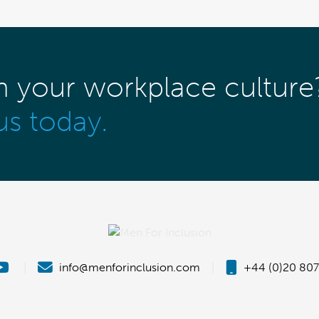
m your workplace culture
us today.
|
info@menforinclusion.com
|
+44 (0)20 807