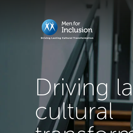
Driving l
cultural