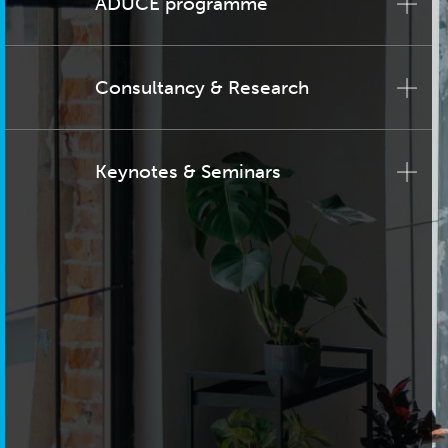
ADUCE programme
Consultancy & Research
Keynotes & Seminars