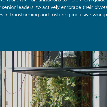
y senior leaders, to actively embrace their pivot
ies in transforming and fostering inclusive workp