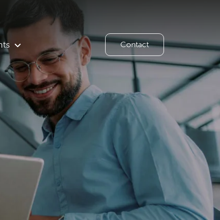
hts
Contact