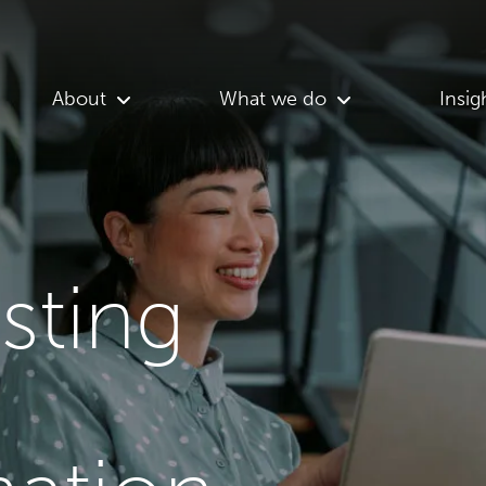
About
What we do
Insig
asting