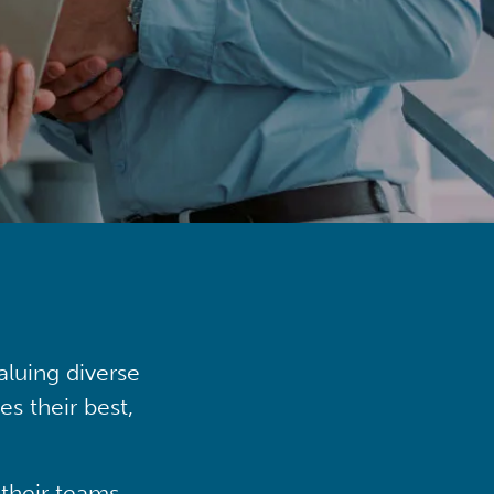
aluing diverse
s their best,
their teams,