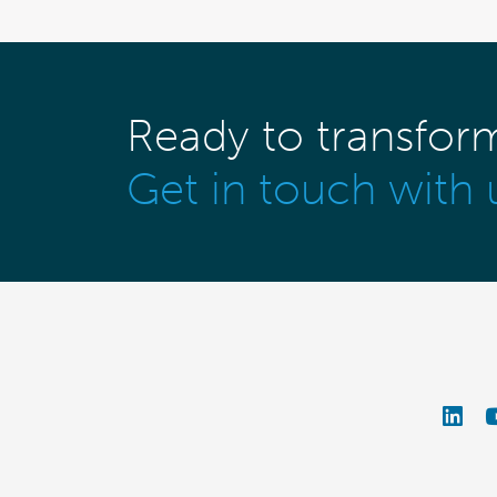
Ready to transfor
Get in touch with 