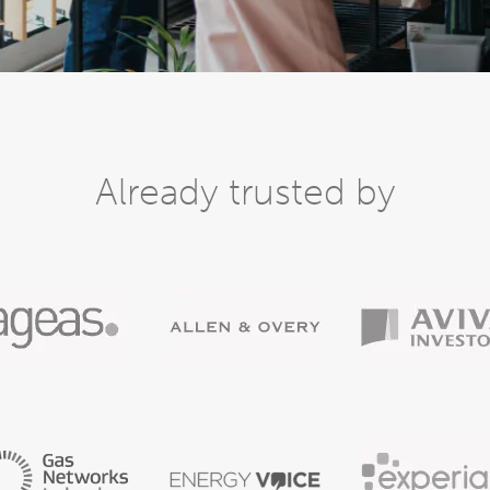
Already trusted by