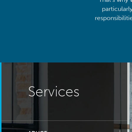
particularl
responsibilit
Services