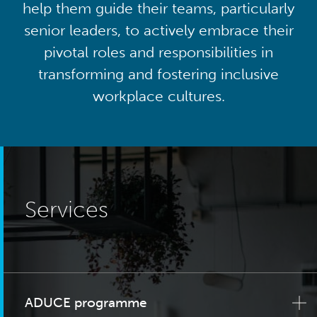
help them guide their teams, particularly
senior leaders, to actively embrace their
pivotal roles and responsibilities in
transforming and fostering inclusive
workplace cultures.
Services
ADUCE programme