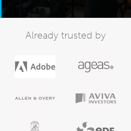
Already trusted by