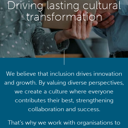
Driving lasting cultural
transformation
We believe that inclusion drives innovation
and growth. By valuing diverse perspectives,
we create a culture where everyone
contributes their best, strengthening
collaboration and success.
That’s why we work with organisations to