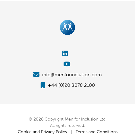
info@menforinclusion.com
+44 (0)20 8078 2100
© 2026 Copyright Men for Inclusion Ltd.
All rights reserved.
Cookie and Privacy Policy
|
Terms and Conditions