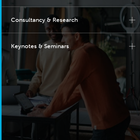
Consultancy & Research
Keynotes & Seminars