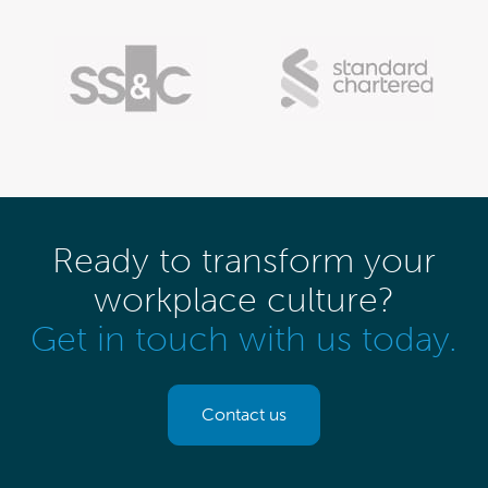
Ready to transform your
workplace culture?
Get in touch with us today.
Contact us