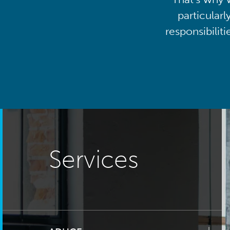
particularl
responsibilit
Services