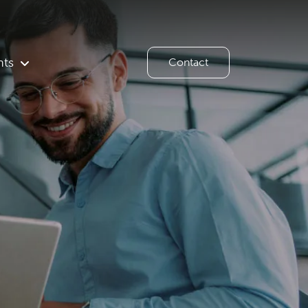
hts
Contact