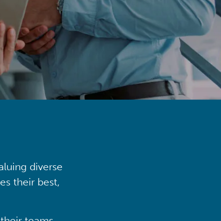
aluing diverse
s their best,
their teams,