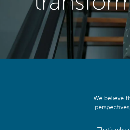
transfor
We believe th
perspectives
That’s why 