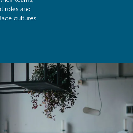
al roles and
lace cultures.