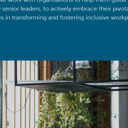
y senior leaders, to actively embrace their pivot
ies in transforming and fostering inclusive workp