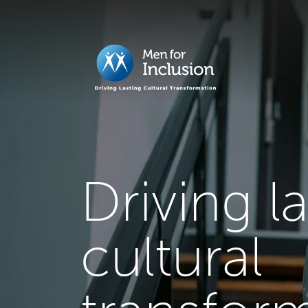
Driving l
cultural