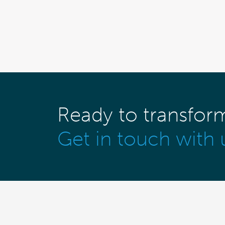
Ready to transfor
Get in touch with 