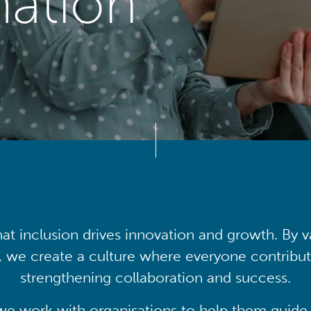
mation
at inclusion drives innovation and growth. By v
, we create a culture where everyone contribute
strengthening collaboration and success.
we work with organisations to help them guide 