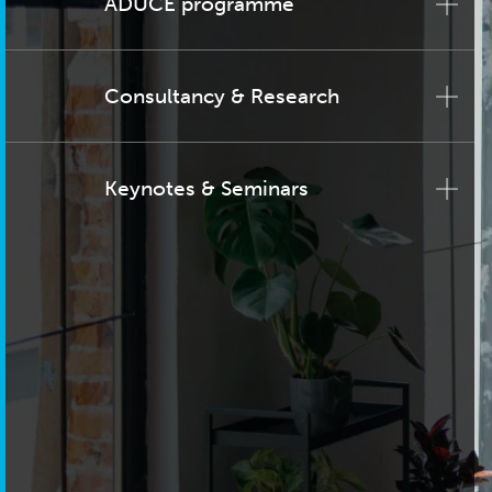
ADUCE programme
Consultancy & Research
Keynotes & Seminars