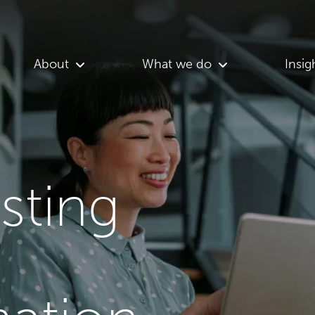
About
What we do
Insig
asting