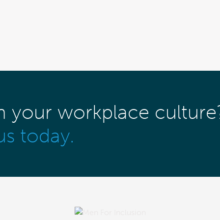
m your workplace culture
us today.