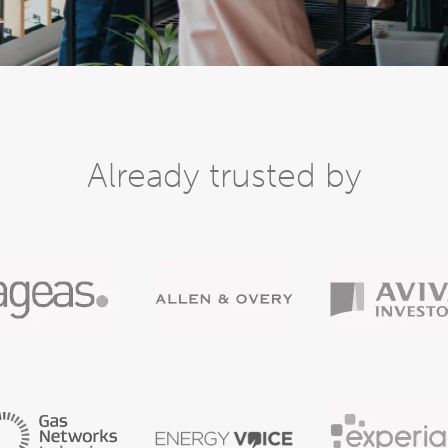
Already trusted by