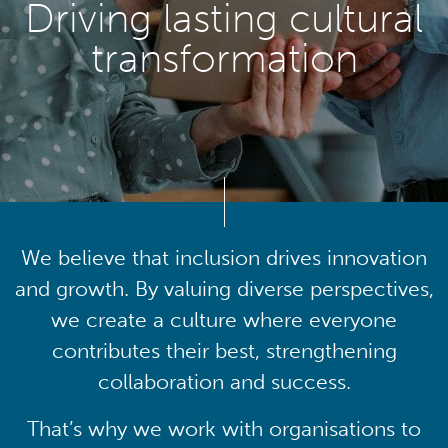
Driving lasting cultural
transformation
We believe that inclusion drives innovation
and growth. By valuing diverse perspectives,
we create a culture where everyone
contributes their best, strengthening
collaboration and success.
That’s why we work with organisations to