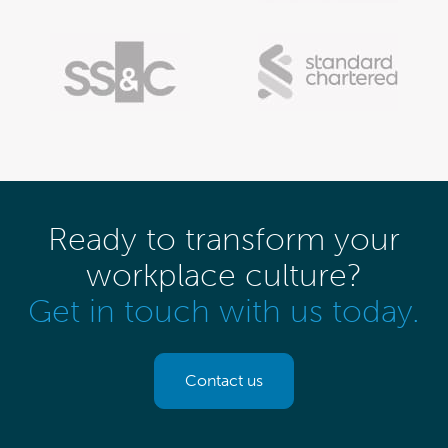
Ready to transform your
workplace culture?
Get in touch with us today.
Contact us