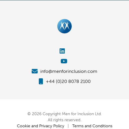
info@menforinclusion.com
+44 (0)20 8078 2100
© 2026 Copyright Men for Inclusion Ltd.
All rights reserved.
Cookie and Privacy Policy
|
Terms and Conditions