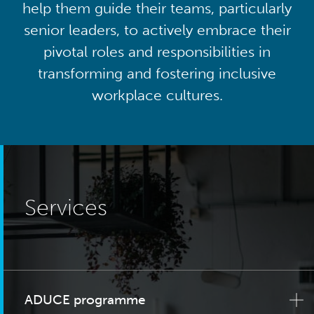
help them guide their teams, particularly
senior leaders, to actively embrace their
pivotal roles and responsibilities in
transforming and fostering inclusive
workplace cultures.
Services
ADUCE programme