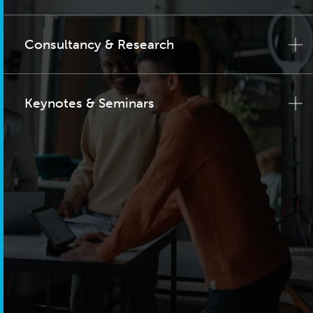
Consultancy & Research
Keynotes & Seminars