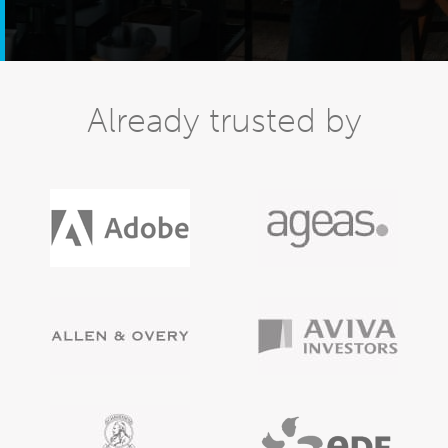
Already trusted by