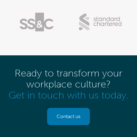
Ready to transform your
workplace culture?
Get in touch with us today.
Contact us