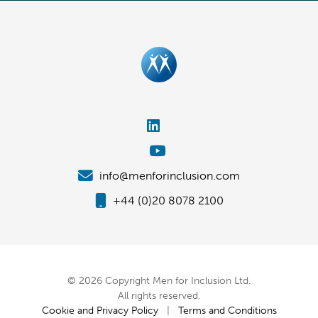
info@menforinclusion.com
+44 (0)20 8078 2100
© 2026 Copyright Men for Inclusion Ltd.
All rights reserved.
Cookie and Privacy Policy
|
Terms and Conditions