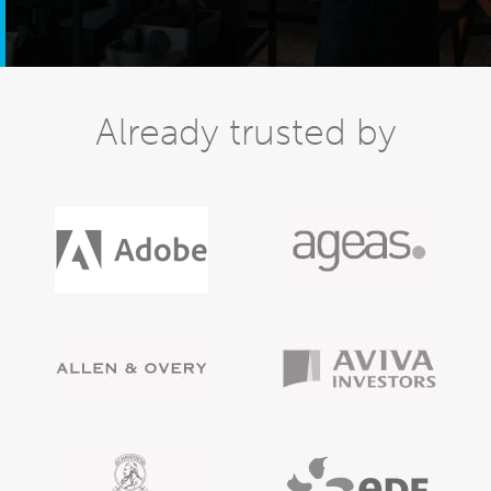
Already trusted by