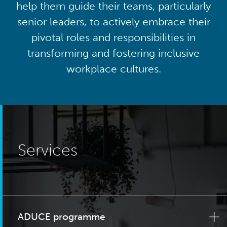
help them guide their teams, particularly
senior leaders, to actively embrace their
pivotal roles and responsibilities in
transforming and fostering inclusive
workplace cultures.
Services
ADUCE programme