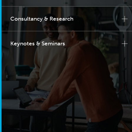
Consultancy & Research
Keynotes & Seminars