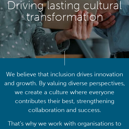
Driving lasting cultural
transformation
We believe that inclusion drives innovation
and growth. By valuing diverse perspectives,
we create a culture where everyone
contributes their best, strengthening
collaboration and success.
That’s why we work with organisations to