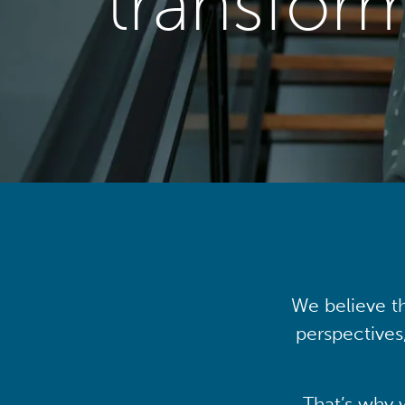
transfor
We believe th
perspectives
That’s why 