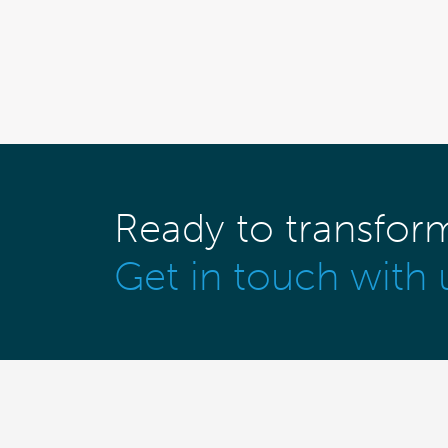
Ready to transfor
Get in touch with 