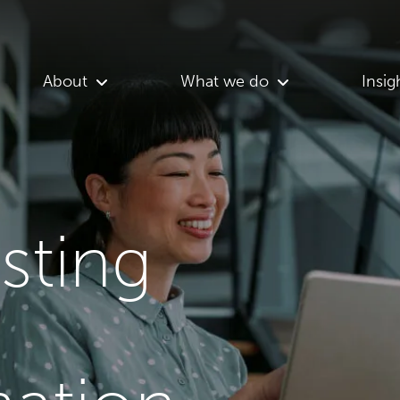
About
What we do
Insig
asting