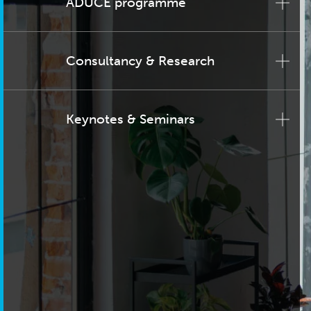
ADUCE programme
Consultancy & Research
Keynotes & Seminars