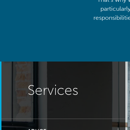
particularl
responsibilit
Services