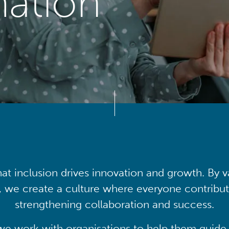
mation
at inclusion drives innovation and growth. By v
, we create a culture where everyone contribute
strengthening collaboration and success.
we work with organisations to help them guide 