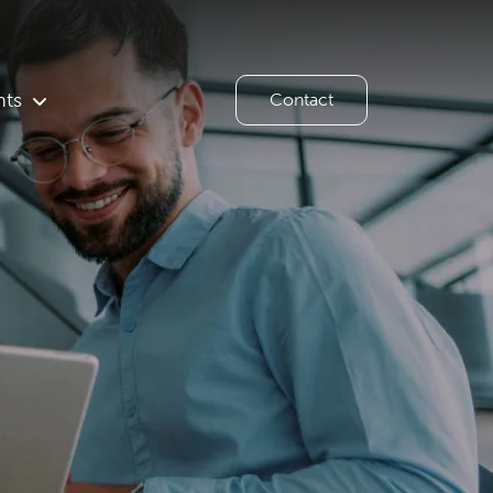
hts
Contact