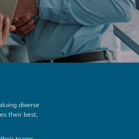
aluing diverse
s their best,
their teams,