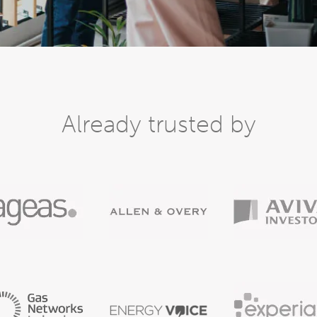
Already trusted by