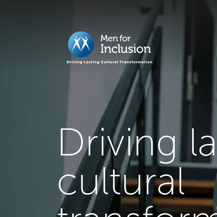
Driving l
cultural