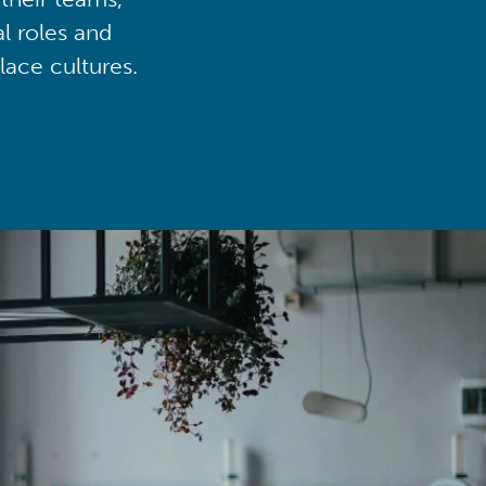
al roles and
lace cultures.