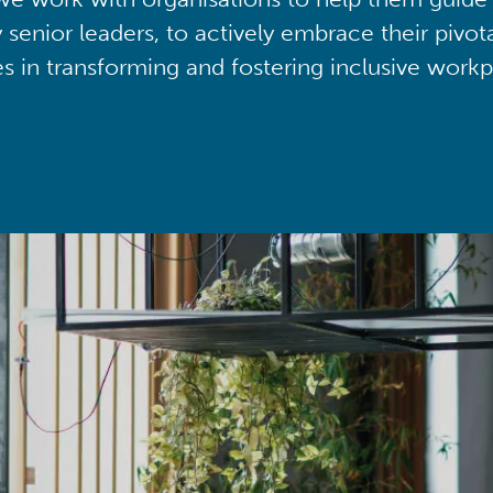
y senior leaders, to actively embrace their pivot
ies in transforming and fostering inclusive workp