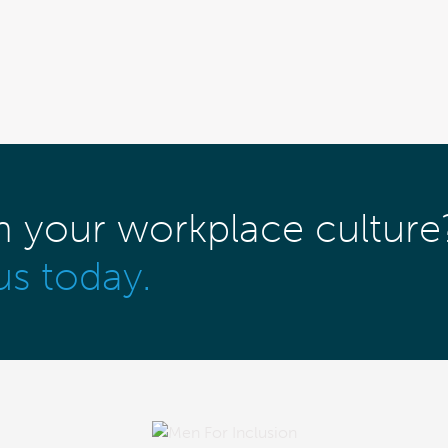
m your workplace culture
us today.