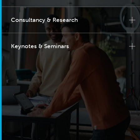
Consultancy & Research
Keynotes & Seminars