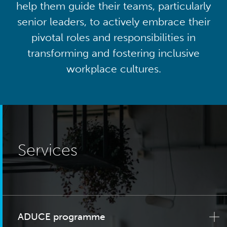
help them guide their teams, particularly
senior leaders, to actively embrace their
pivotal roles and responsibilities in
transforming and fostering inclusive
workplace cultures.
Services
ADUCE programme