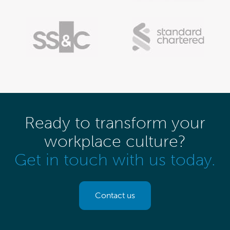
Ready to transform your
workplace culture?
Get in touch with us today.
Contact us