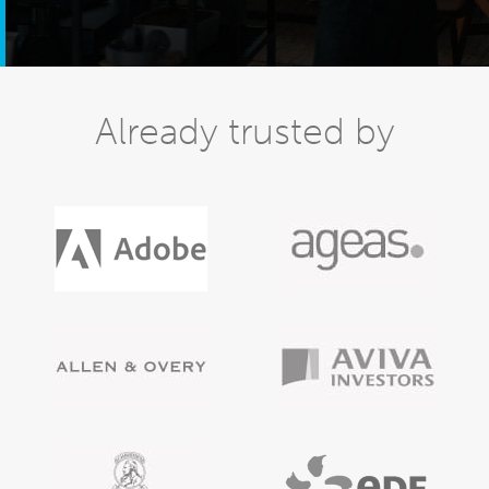
Already trusted by