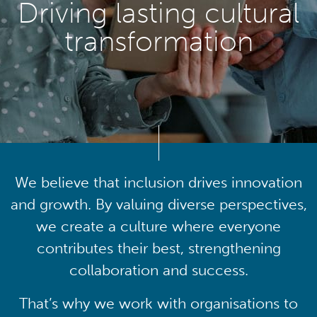
Driving lasting cultural
transformation
We believe that inclusion drives innovation
and growth. By valuing diverse perspectives,
we create a culture where everyone
contributes their best, strengthening
collaboration and success.
That’s why we work with organisations to