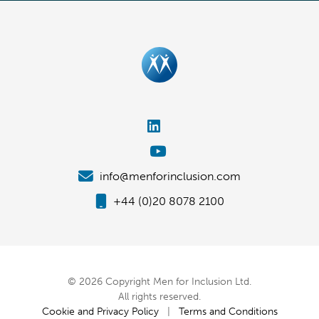
info@menforinclusion.com
+44 (0)20 8078 2100
© 2026 Copyright Men for Inclusion Ltd.
All rights reserved.
Cookie and Privacy Policy
|
Terms and Conditions