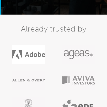
Already trusted by