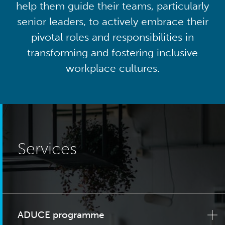
help them guide their teams, particularly
senior leaders, to actively embrace their
pivotal roles and responsibilities in
transforming and fostering inclusive
workplace cultures.
Services
ADUCE programme