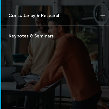
Consultancy & Research
Keynotes & Seminars