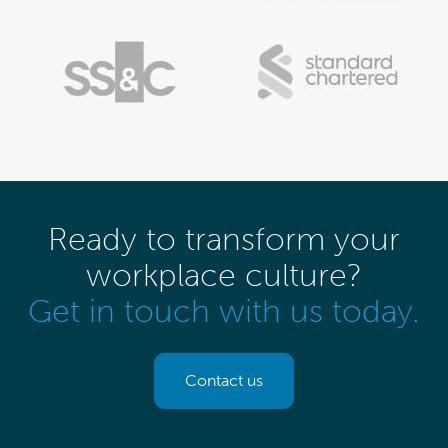
Ready to transform your
workplace culture?
Get in touch with us today.
Contact us