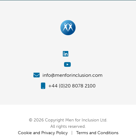
info@menforinclusion.com
+44 (0)20 8078 2100
© 2026 Copyright Men for Inclusion Ltd.
All rights reserved.
Cookie and Privacy Policy
|
Terms and Conditions