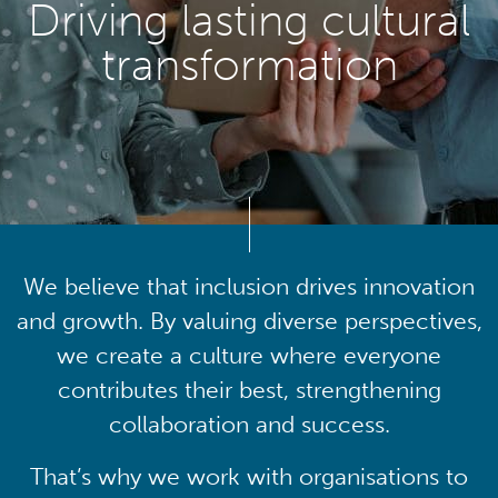
Driving lasting cultural
transformation
We believe that inclusion drives innovation
and growth. By valuing diverse perspectives,
we create a culture where everyone
contributes their best, strengthening
collaboration and success.
That’s why we work with organisations to