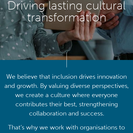
Driving lasting cultural
transformation
We believe that inclusion drives innovation
and growth. By valuing diverse perspectives,
we create a culture where everyone
contributes their best, strengthening
collaboration and success.
That’s why we work with organisations to