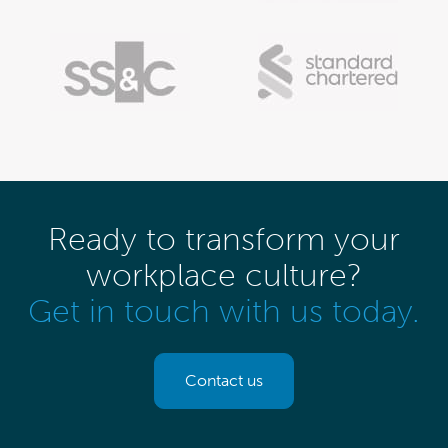
Ready to transform your
workplace culture?
Get in touch with us today.
Contact us