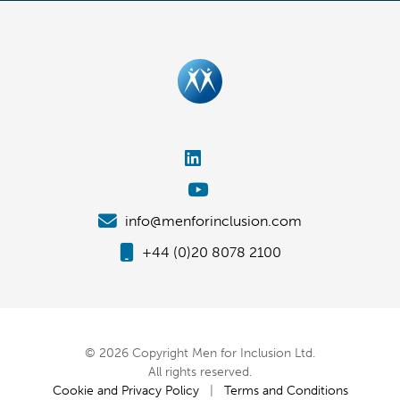
info@menforinclusion.com
+44 (0)20 8078 2100
© 2026 Copyright Men for Inclusion Ltd.
All rights reserved.
Cookie and Privacy Policy
|
Terms and Conditions