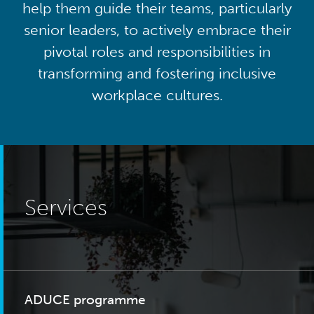
help them guide their teams, particularly
senior leaders, to actively embrace their
pivotal roles and responsibilities in
transforming and fostering inclusive
workplace cultures.
Services
ADUCE programme