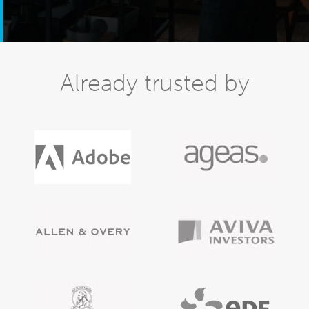
Already trusted by