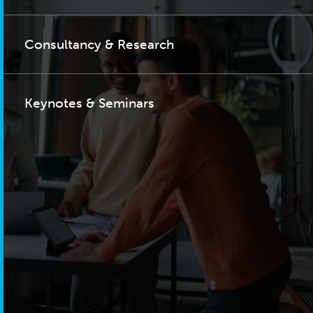
Consultancy & Research
Keynotes & Seminars