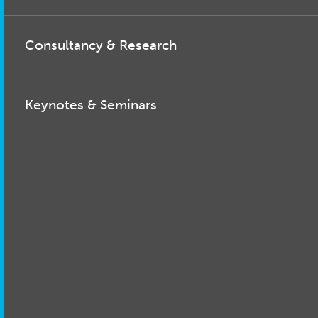
Consultancy & Research
Keynotes & Seminars