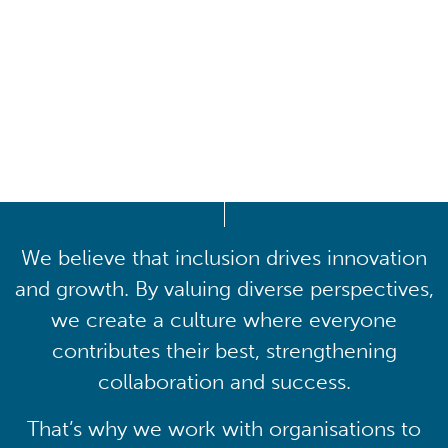
Driving lasting cultural
transformation
We believe that inclusion drives innovation
and growth. By valuing diverse perspectives,
we create a culture where everyone
contributes their best, strengthening
collaboration and success.
That’s why we work with organisations to