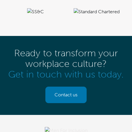
Ready to transform your
workplace culture?
Get in touch with us today.
Contact us