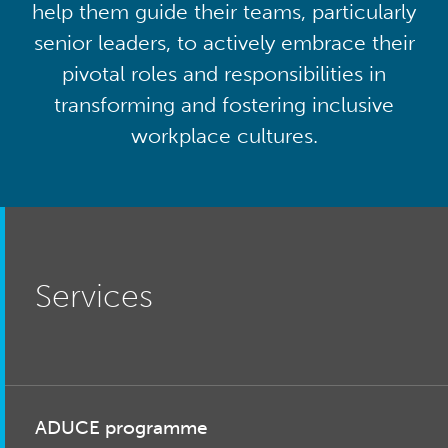
help them guide their teams, particularly
senior leaders, to actively embrace their
pivotal roles and responsibilities in
transforming and fostering inclusive
workplace cultures.
Services
ADUCE programme