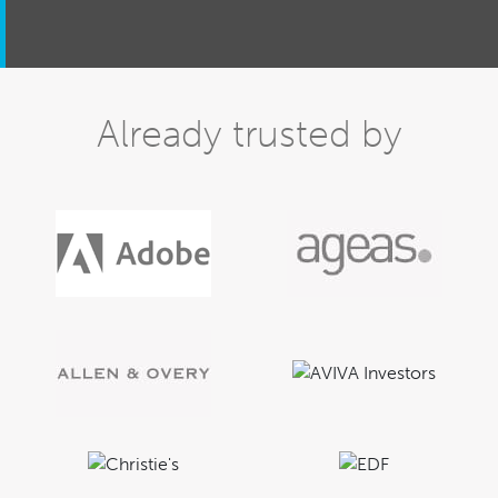
Already trusted by