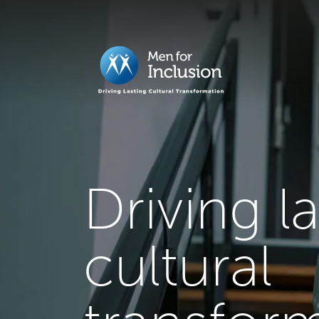
Driving l
cultural