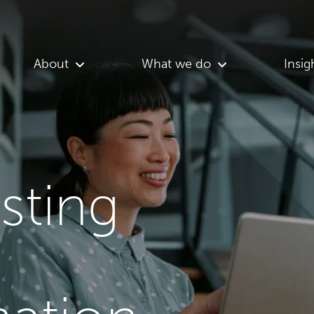
About
What we do
Insig
asting