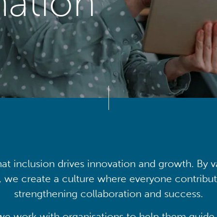
mation
at inclusion drives innovation and growth. By v
, we create a culture where everyone contribute
strengthening collaboration and success.
we work with organisations to help them guide 