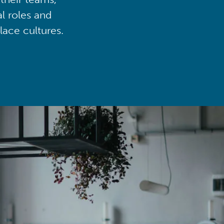
al roles and
lace cultures.