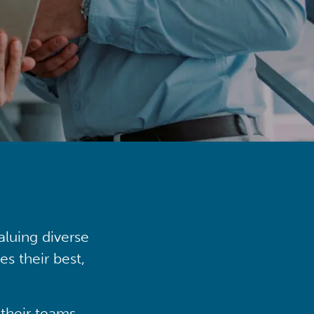
aluing diverse
s their best,
their teams,