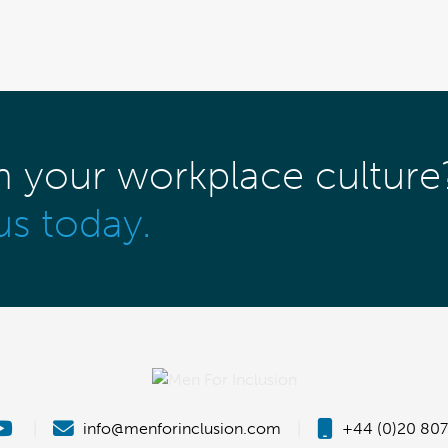
m your workplace culture
us today.
|
info@menforinclusion.com
|
+44 (0)20 807