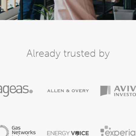
Already trusted by