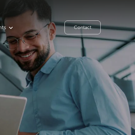
hts
Contact