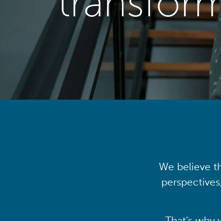
transfor
We believe th
perspectives
That’s why 