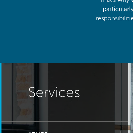
particularl
responsibilit
Services