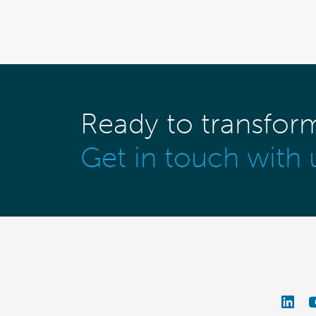
Ready to transfor
Get in touch with 