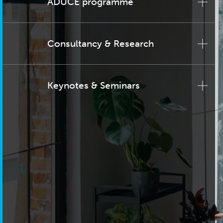
ADUCE programme
Consultancy & Research
Keynotes & Seminars