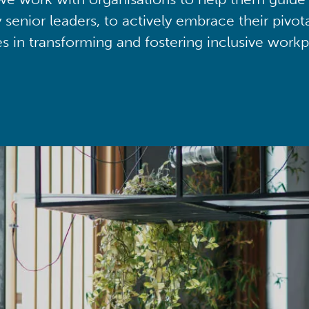
y senior leaders, to actively embrace their pivot
ies in transforming and fostering inclusive workp