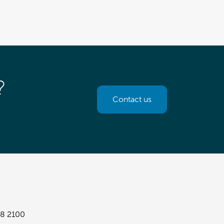
?
Contact us
8 2100