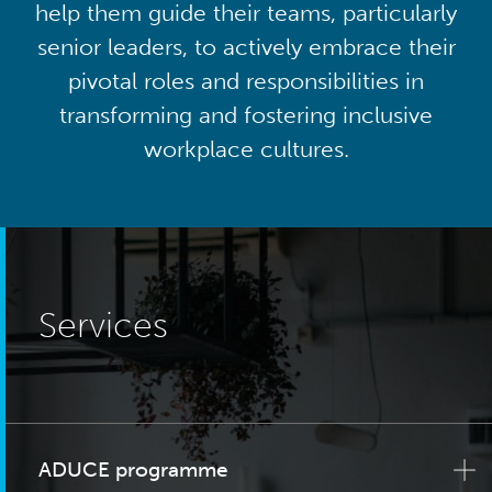
help them guide their teams, particularly
senior leaders, to actively embrace their
pivotal roles and responsibilities in
transforming and fostering inclusive
workplace cultures.
Services
ADUCE programme