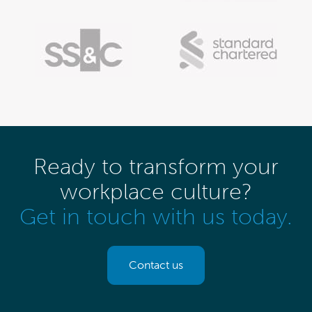
Ready to transform your
workplace culture?
Get in touch with us today.
Contact us