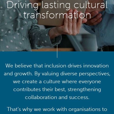
Driving lasting cultural
transformation
We believe that inclusion drives innovation
and growth. By valuing diverse perspectives,
we create a culture where everyone
contributes their best, strengthening
collaboration and success.
That’s why we work with organisations to