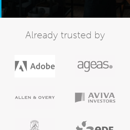
Already trusted by