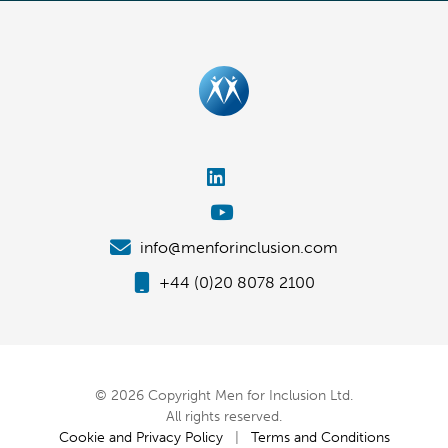
info@menforinclusion.com
+44 (0)20 8078 2100
© 2026 Copyright Men for Inclusion Ltd.
All rights reserved.
Cookie and Privacy Policy
|
Terms and Conditions