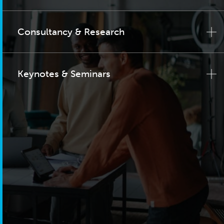
Consultancy & Research
Keynotes & Seminars