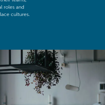
al roles and
lace cultures.