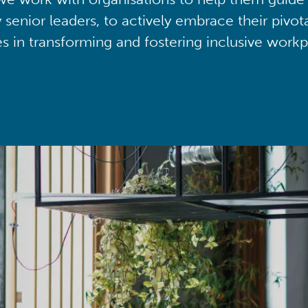
y senior leaders, to actively embrace their pivot
ies in transforming and fostering inclusive workp