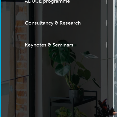
ADUCE programme
Consultancy & Research
Keynotes & Seminars