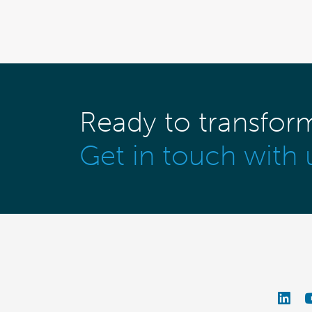
Ready to transfor
Get in touch with 