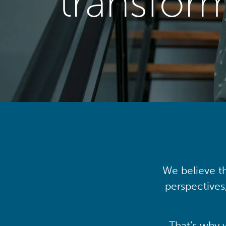
transfor
We believe th
perspectives
That’s why 