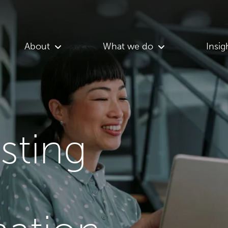
About
What we do
Insig
asting