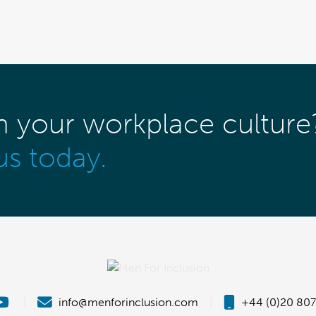
m your workplace culture
us today.
|
info@menforinclusion.com
|
+44 (0)20 807