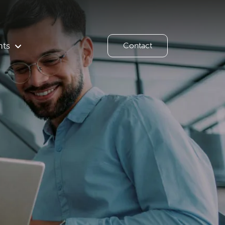
hts
Contact