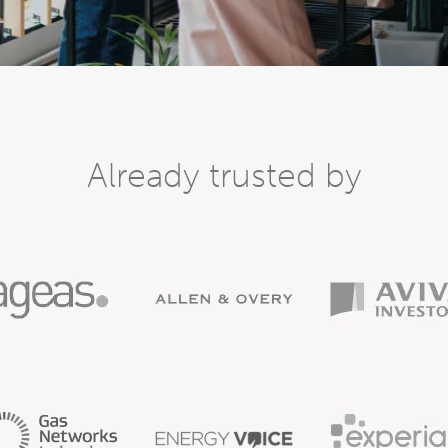
Already trusted by