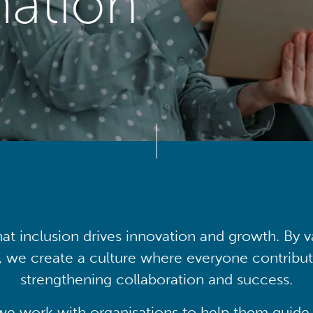
mation
at inclusion drives innovation and growth. By v
, we create a culture where everyone contribute
strengthening collaboration and success.
we work with organisations to help them guide 