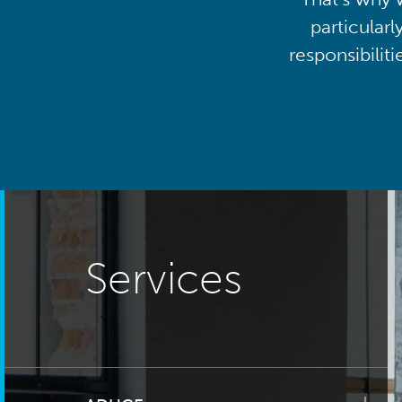
particularl
responsibilit
Services