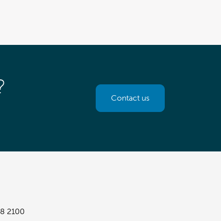
?
Contact us
8 2100