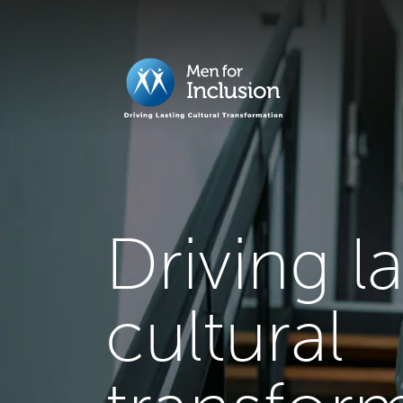
Driving l
cultural