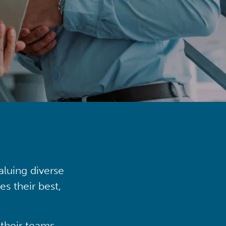
aluing diverse
s their best,
their teams,