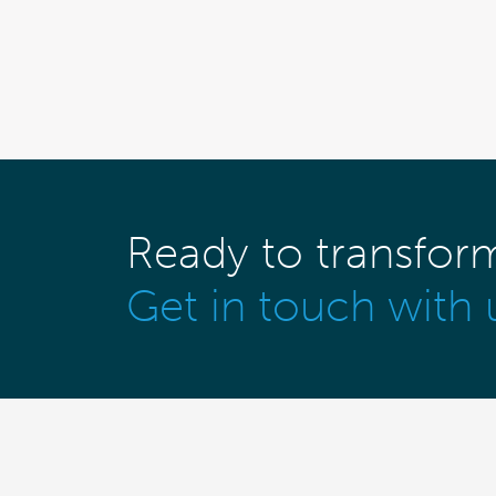
Ready to transfor
Get in touch with 