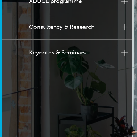
ADUCE programme
Consultancy & Research
Keynotes & Seminars