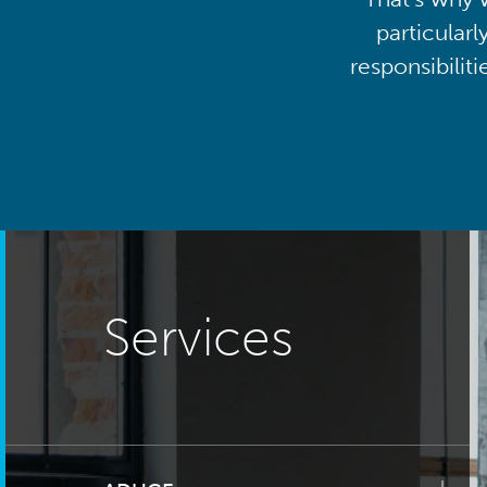
particularl
responsibilit
Services