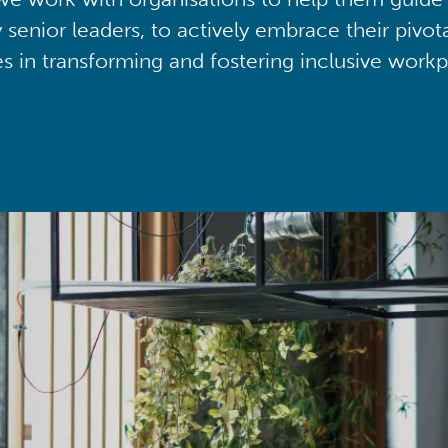
y senior leaders, to actively embrace their pivot
ies in transforming and fostering inclusive workp