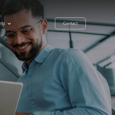
hts
Contact