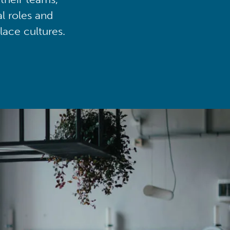
al roles and
lace cultures.