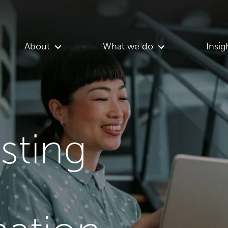
About
What we do
Insig
asting