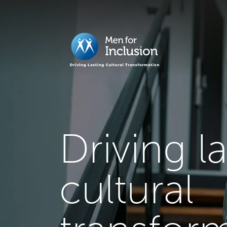
Driving l
cultural