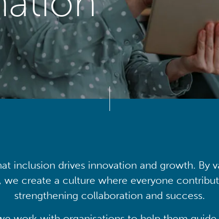
mation
at inclusion drives innovation and growth. By v
, we create a culture where everyone contribute
strengthening collaboration and success.
we work with organisations to help them guide 