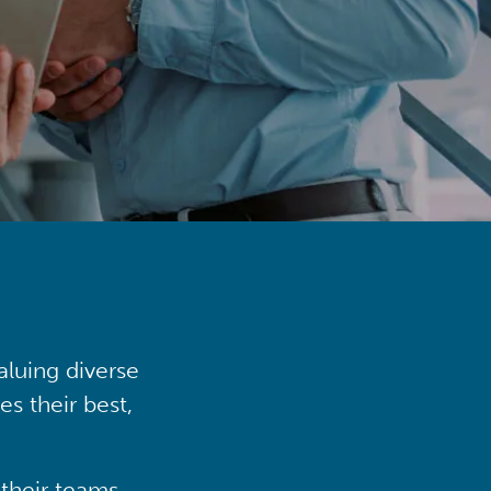
aluing diverse
s their best,
their teams,