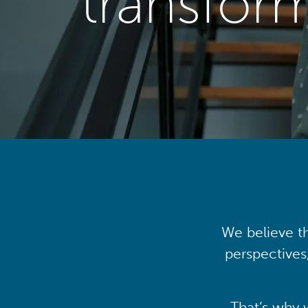
transfor
We believe th
perspectives
That’s why 