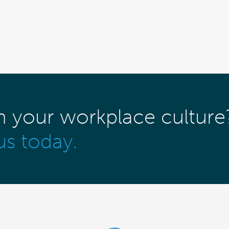
m your workplace culture
us today.