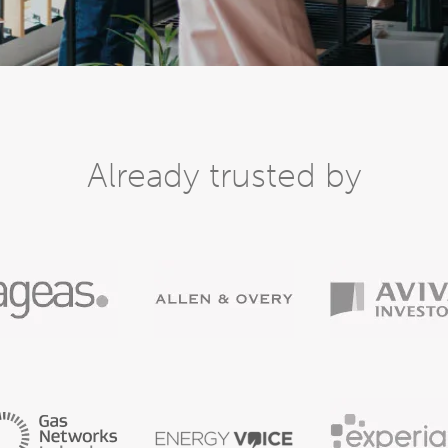
Already trusted by