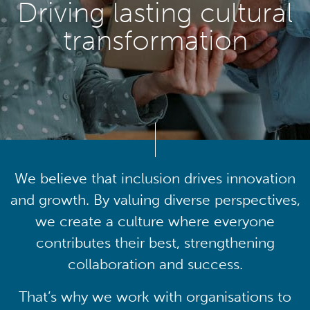
Driving lasting cultural
transformation
We believe that inclusion drives innovation
and growth. By valuing diverse perspectives,
we create a culture where everyone
contributes their best, strengthening
collaboration and success.
That’s why we work with organisations to