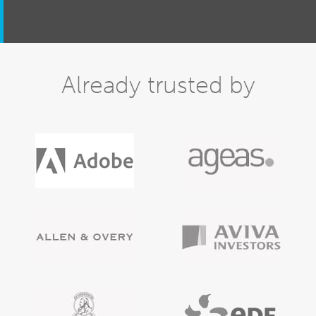
Already trusted by