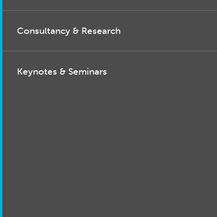
Consultancy & Research
Keynotes & Seminars