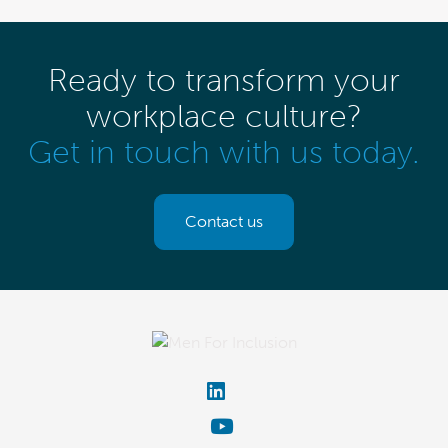
Ready to transform your
workplace culture?
Get in touch with us today.
Contact us