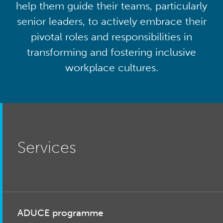
help them guide their teams, particularly
senior leaders, to actively embrace their
pivotal roles and responsibilities in
transforming and fostering inclusive
workplace cultures.
Services
ADUCE programme