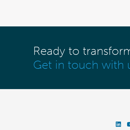
Ready to transfor
Get in touch with 