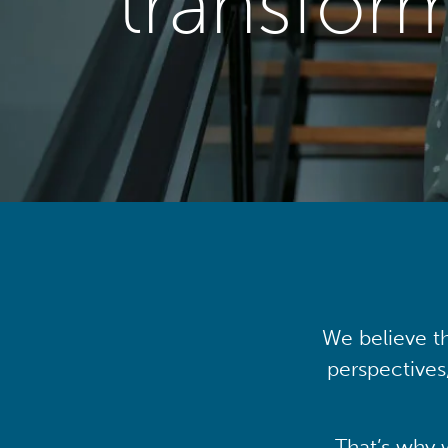
transfor
We believe th
perspectives
That’s why 