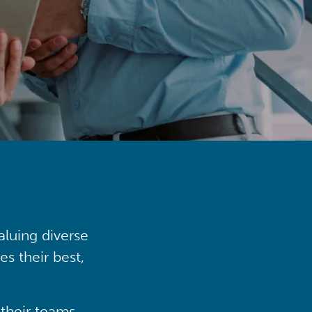
aluing diverse
s their best,
their teams,