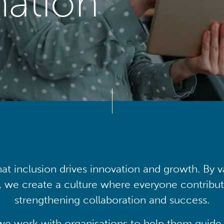
mation
at inclusion drives innovation and growth. By v
, we create a culture where everyone contribute
strengthening collaboration and success.
we work with organisations to help them guide 