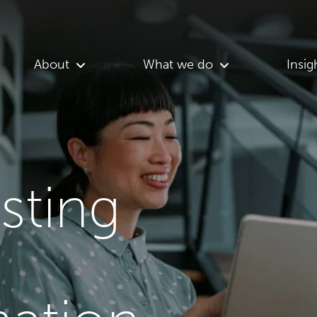
About
What we do
Insig
asting