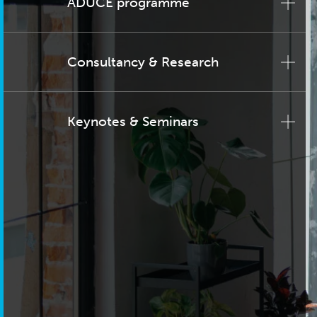
ADUCE programme
Consultancy & Research
Keynotes & Seminars