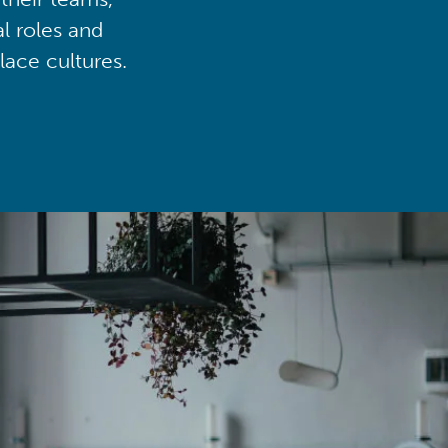
al roles and
lace cultures.