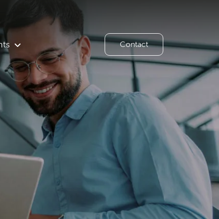
hts
Contact