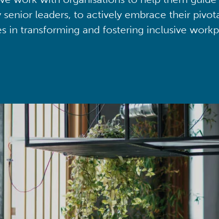
y senior leaders, to actively embrace their pivot
ies in transforming and fostering inclusive workp