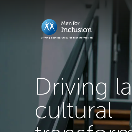
Driving l
cultural