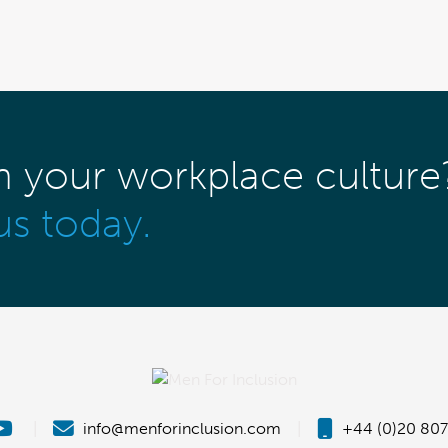
m your workplace culture
us today.
|
info@menforinclusion.com
|
+44 (0)20 807