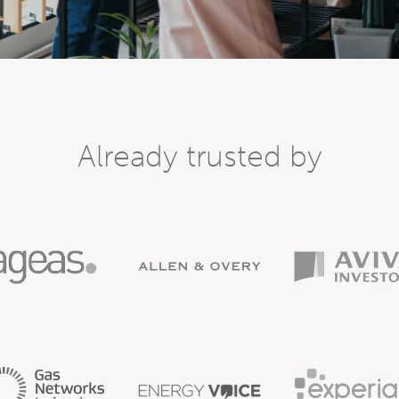
Already trusted by