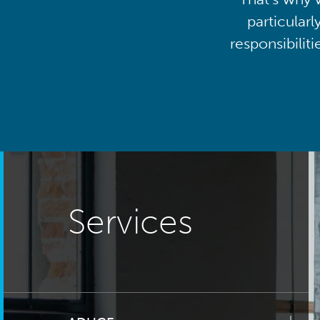
particularl
responsibilit
Services