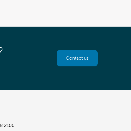
?
Contact us
8 2100