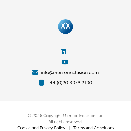
info@menforinclusion.com
+44 (0)20 8078 2100
© 2026 Copyright Men for Inclusion Ltd.
All rights reserved.
Cookie and Privacy Policy
|
Terms and Conditions