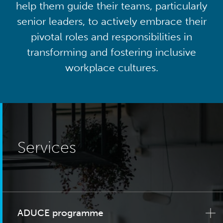
help them guide their teams, particularly
senior leaders, to actively embrace their
pivotal roles and responsibilities in
transforming and fostering inclusive
workplace cultures.
Services
ADUCE programme