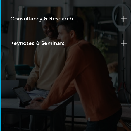
Consultancy & Research
Keynotes & Seminars