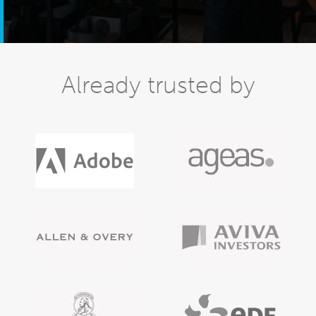
Already trusted by