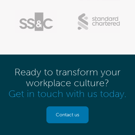
Ready to transform your
workplace culture?
Get in touch with us today.
Contact us