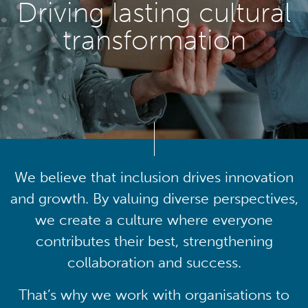
Driving lasting cultural
transformation
We believe that inclusion drives innovation
and growth. By valuing diverse perspectives,
we create a culture where everyone
contributes their best, strengthening
collaboration and success.
That’s why we work with organisations to