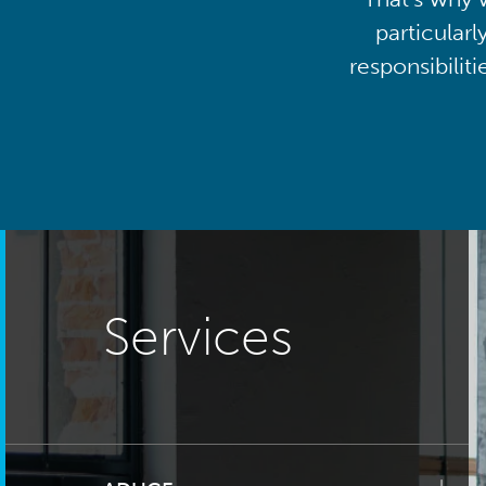
particularl
responsibilit
Services