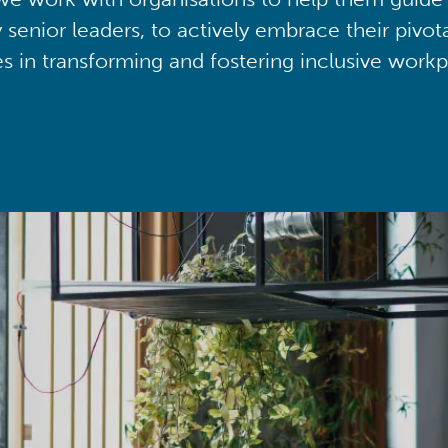
y senior leaders, to actively embrace their pivot
ies in transforming and fostering inclusive workp