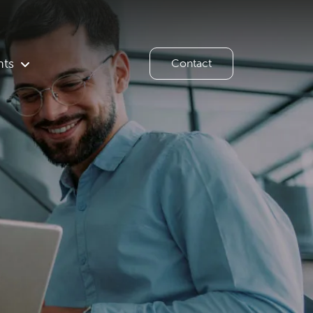
hts
Contact