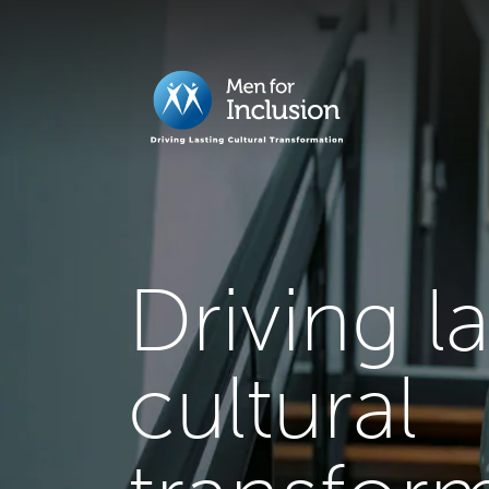
Driving l
cultural