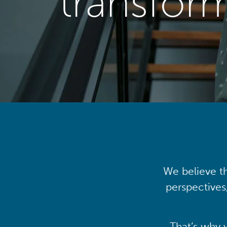
transfor
We believe th
perspectives
That’s why 