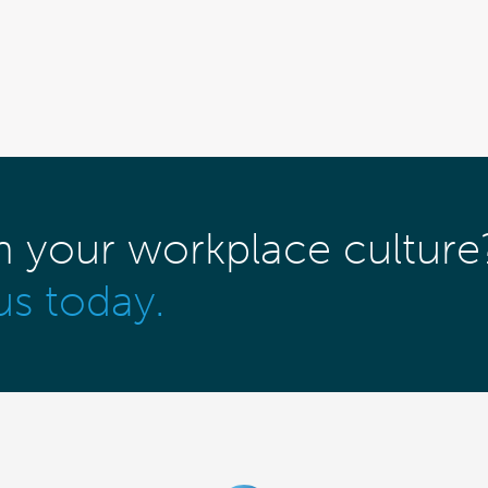
m your workplace culture
us today.