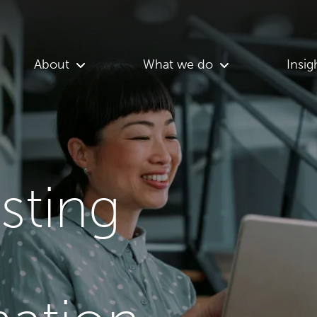
About
What we do
Insig
asting