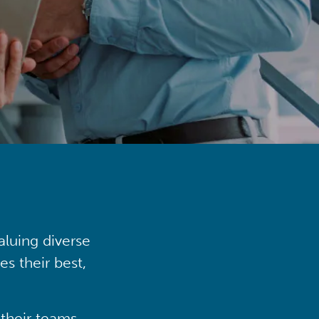
aluing diverse
s their best,
their teams,