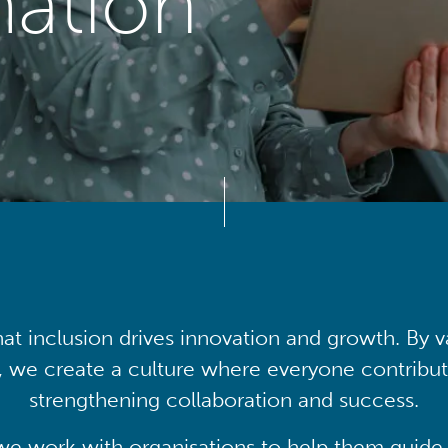
mation
at inclusion drives innovation and growth. By v
, we create a culture where everyone contribute
strengthening collaboration and success.
we work with organisations to help them guide 