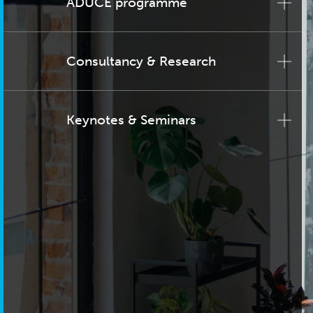
ADUCE programme
Consultancy & Research
Keynotes & Seminars