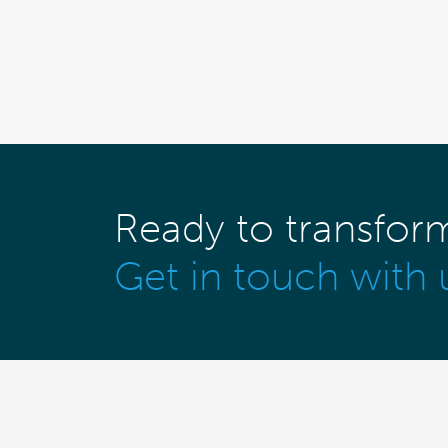
Ready to transfor
Get in touch with 