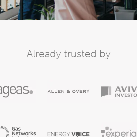
Already trusted by