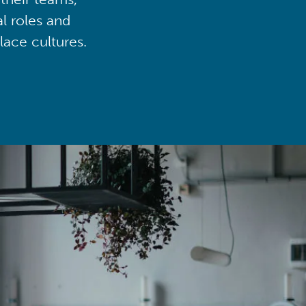
al roles and
lace cultures.