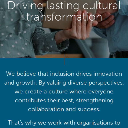
Driving lasting cultural
transformation
We believe that inclusion drives innovation
and growth. By valuing diverse perspectives,
we create a culture where everyone
contributes their best, strengthening
collaboration and success.
That’s why we work with organisations to