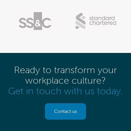
Ready to transform your
workplace culture?
Get in touch with us today.
Contact us