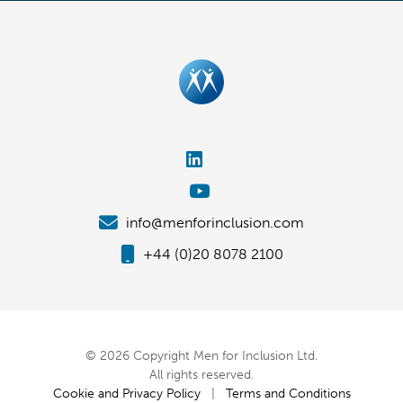
info@menforinclusion.com
+44 (0)20 8078 2100
© 2026 Copyright Men for Inclusion Ltd.
All rights reserved.
Cookie and Privacy Policy
|
Terms and Conditions