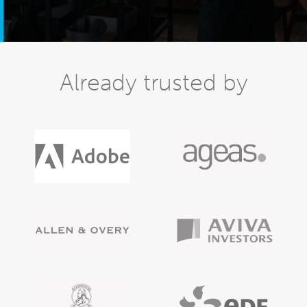
Already trusted by