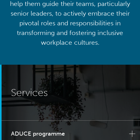
help them guide their teams, particularly
senior leaders, to actively embrace their
pivotal roles and responsibilities in
transforming and fostering inclusive
workplace cultures.
Services
ADUCE programme