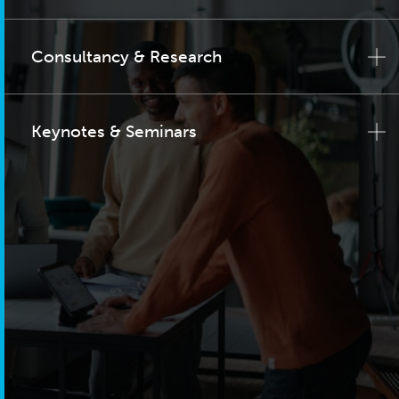
Consultancy & Research
Keynotes & Seminars