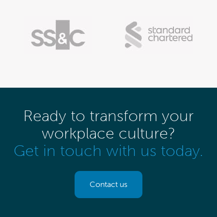
Ready to transform your
workplace culture?
Get in touch with us today.
Contact us