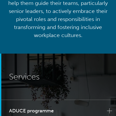
help them guide their teams, particularly
senior leaders, to actively embrace their
pivotal roles and responsibilities in
transforming and fostering inclusive
workplace cultures.
Services
ADUCE programme