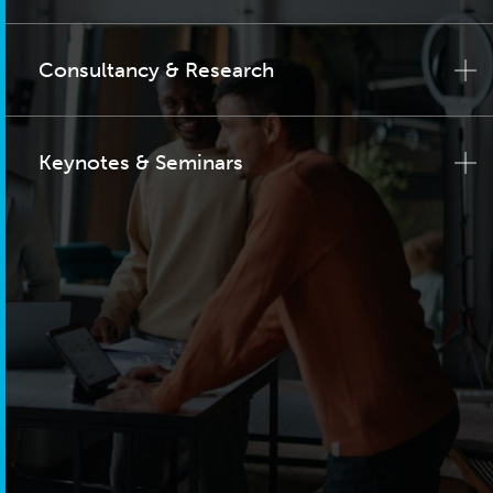
Consultancy & Research
Keynotes & Seminars