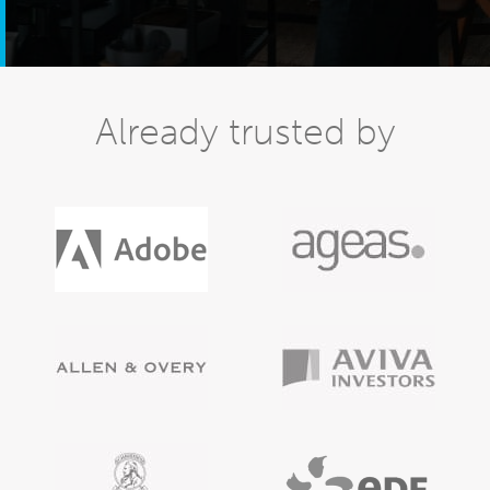
Already trusted by