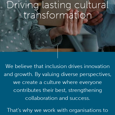
Driving lasting cultural
transformation
We believe that inclusion drives innovation
and growth. By valuing diverse perspectives,
we create a culture where everyone
contributes their best, strengthening
collaboration and success.
That’s why we work with organisations to