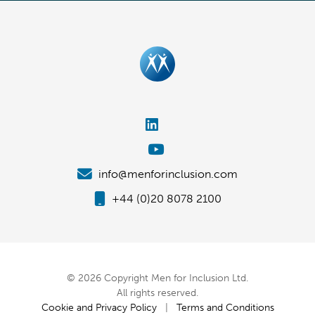
info@menforinclusion.com
+44 (0)20 8078 2100
© 2026 Copyright Men for Inclusion Ltd.
All rights reserved.
Cookie and Privacy Policy
|
Terms and Conditions