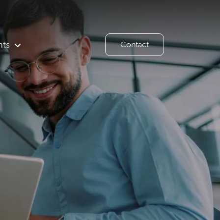
hts
Contact