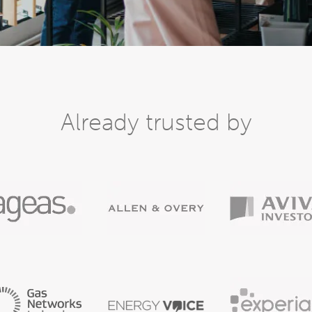
Already trusted by