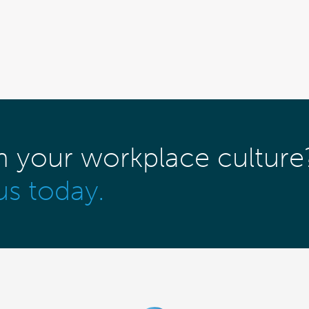
m your workplace culture
us today.