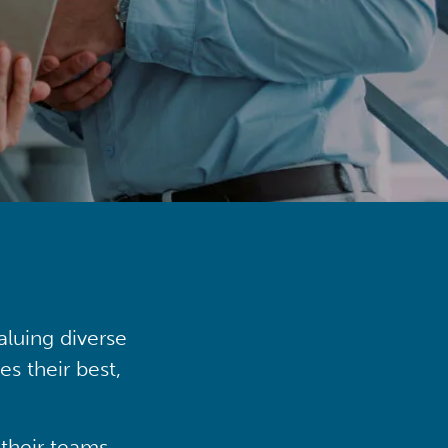
aluing diverse
s their best,
their teams,