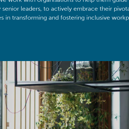
y senior leaders, to actively embrace their pivot
ies in transforming and fostering inclusive workp