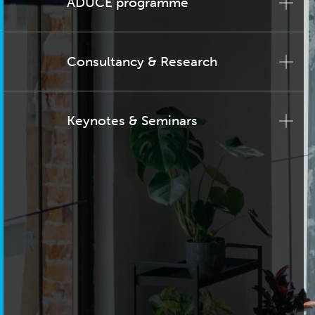
ADUCE programme
Consultancy & Research
Keynotes & Seminars