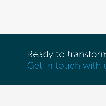
Ready to transfor
Get in touch with 