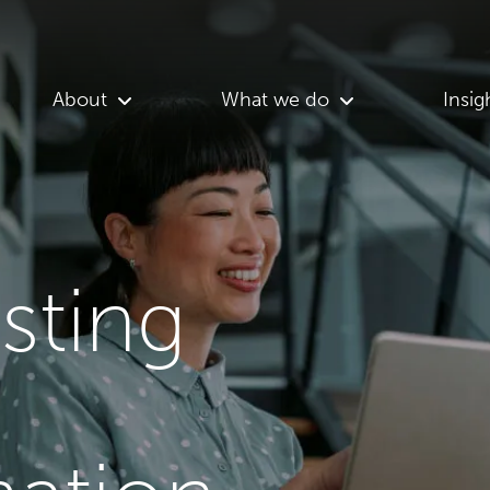
About
What we do
Insig
asting