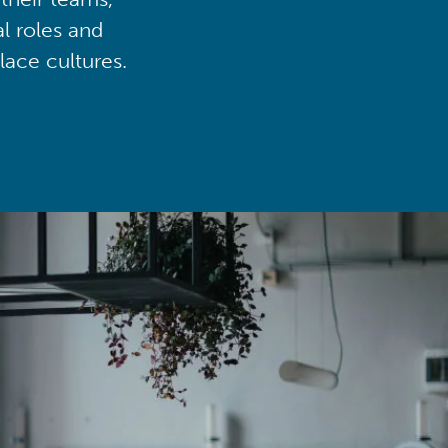
al roles and
lace cultures.