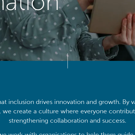
mation
at inclusion drives innovation and growth. By v
, we create a culture where everyone contribute
strengthening collaboration and success.
we work with organisations to help them guide 