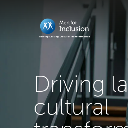
Driving l
cultural