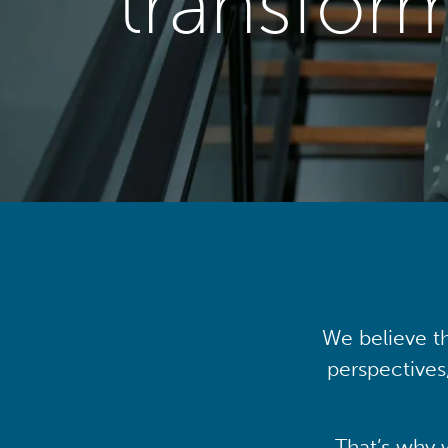
transfor
We believe th
perspectives
That’s why 