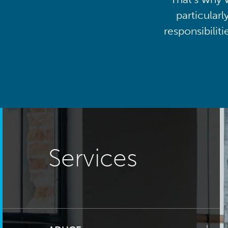
particularl
responsibilit
Services