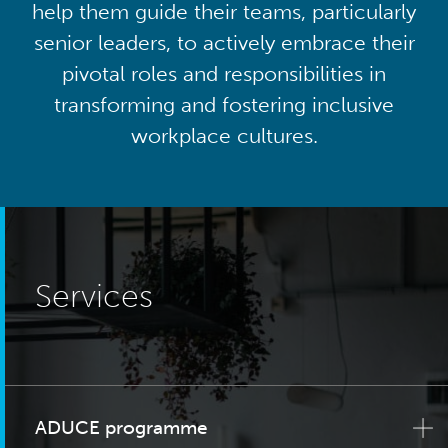
help them guide their teams, particularly
senior leaders, to actively embrace their
pivotal roles and responsibilities in
transforming and fostering inclusive
workplace cultures.
Services
ADUCE programme