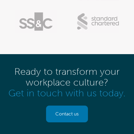
Ready to transform your
workplace culture?
Get in touch with us today.
Contact us