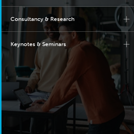
Consultancy & Research
Keynotes & Seminars