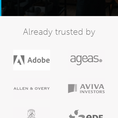
Already trusted by