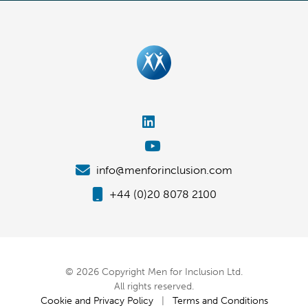
info@menforinclusion.com
+44 (0)20 8078 2100
© 2026 Copyright Men for Inclusion Ltd.
All rights reserved.
Cookie and Privacy Policy
|
Terms and Conditions