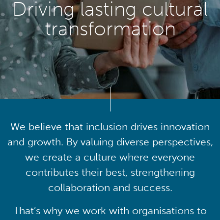
Driving lasting cultural
transformation
We believe that inclusion drives innovation
and growth. By valuing diverse perspectives,
we create a culture where everyone
contributes their best, strengthening
collaboration and success.
That’s why we work with organisations to