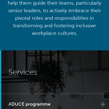
help them guide their teams, particularly
senior leaders, to actively embrace their
pivotal roles and responsibilities in
transforming and fostering inclusive
workplace cultures.
Services
ADUCE programme