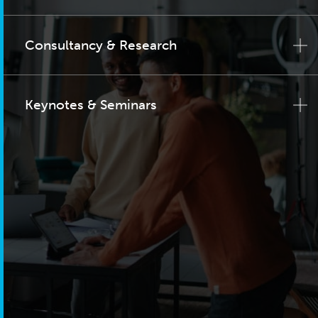
Consultancy & Research
Keynotes & Seminars