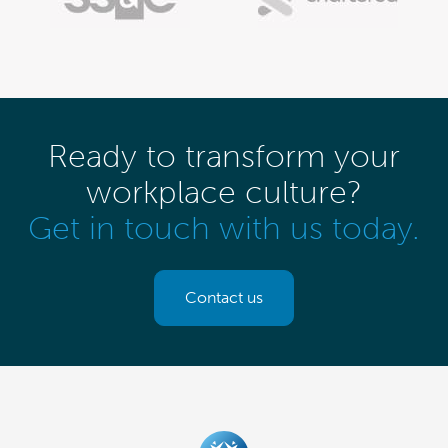
Ready to transform your
workplace culture?
Get in touch with us today.
Contact us