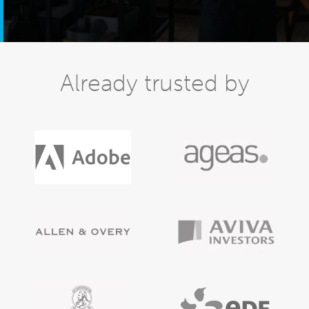
Already trusted by