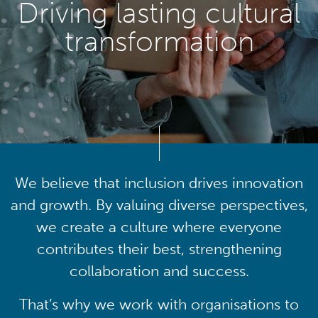
Driving lasting cultural
transformation
We believe that inclusion drives innovation
and growth. By valuing diverse perspectives,
we create a culture where everyone
contributes their best, strengthening
collaboration and success.
That’s why we work with organisations to