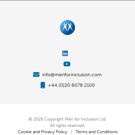
info@menforinclusion.com
+44 (0)20 8078 2100
© 2026 Copyright Men for Inclusion Ltd.
All rights reserved.
Cookie and Privacy Policy
|
Terms and Conditions