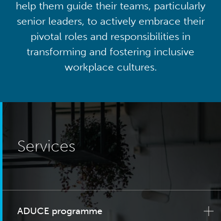
help them guide their teams, particularly
senior leaders, to actively embrace their
pivotal roles and responsibilities in
transforming and fostering inclusive
workplace cultures.
Services
ADUCE programme