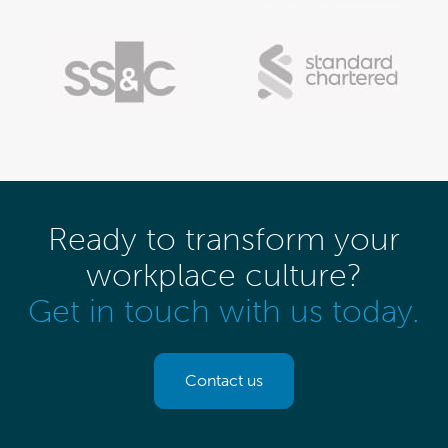
Ready to transform your
workplace culture?
Get in touch with us today.
Contact us