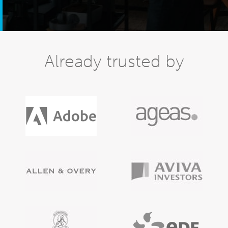
Already trusted by