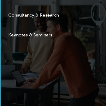
Consultancy & Research
Keynotes & Seminars