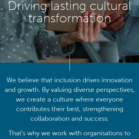
Driving lasting cultural
transformation
We believe that inclusion drives innovation
and growth. By valuing diverse perspectives,
we create a culture where everyone
contributes their best, strengthening
collaboration and success.
That’s why we work with organisations to