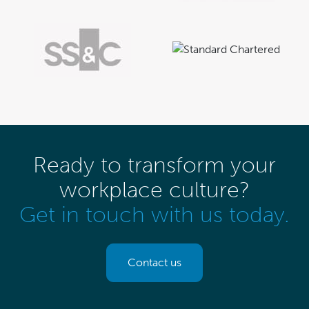
Ready to transform your
workplace culture?
Get in touch with us today.
Contact us