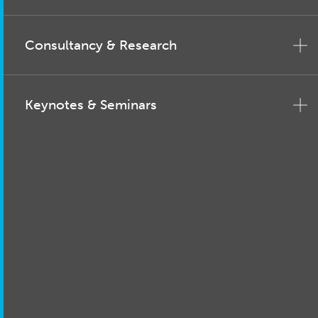
Consultancy & Research
Keynotes & Seminars