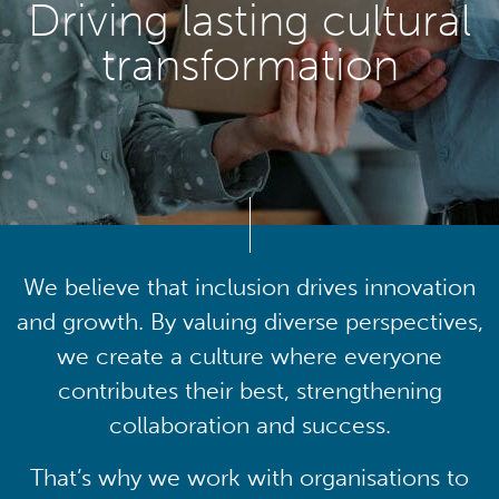
Driving lasting cultural
transformation
We believe that inclusion drives innovation
and growth. By valuing diverse perspectives,
we create a culture where everyone
contributes their best, strengthening
collaboration and success.
That’s why we work with organisations to