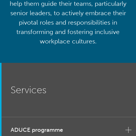
help them guide their teams, particularly
senior leaders, to actively embrace their
pivotal roles and responsibilities in
transforming and fostering inclusive
workplace cultures.
Services
ADUCE programme