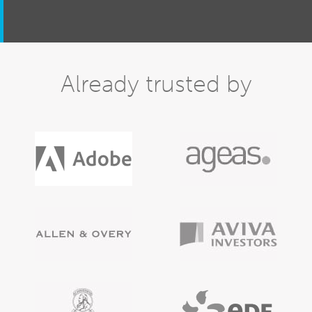
Already trusted by