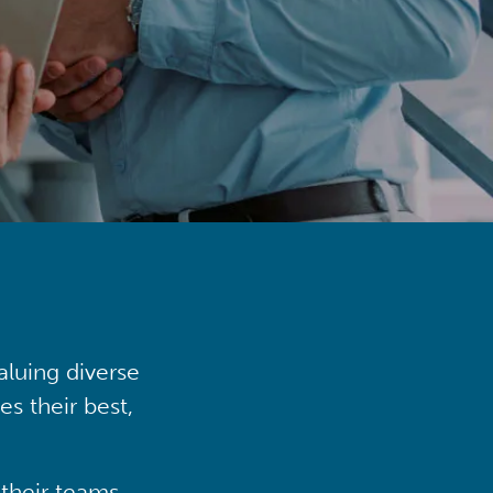
aluing diverse
s their best,
their teams,