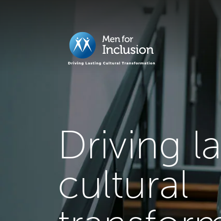
Driving l
cultural