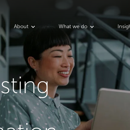
About
What we do
Insig
asting