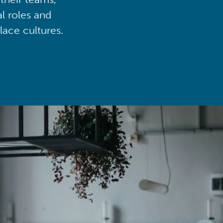
al roles and
lace cultures.