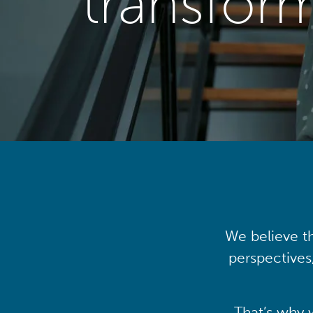
transfor
We believe th
perspectives
That’s why 