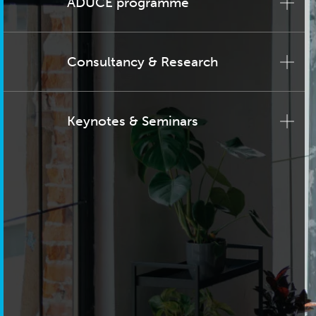
ADUCE programme
Consultancy & Research
Keynotes & Seminars