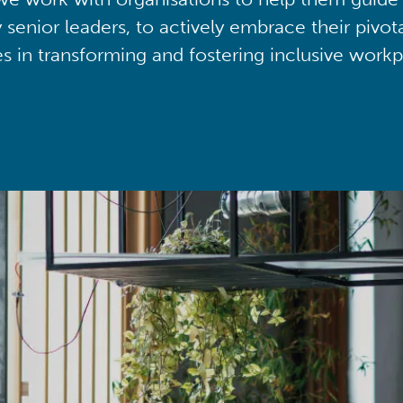
y senior leaders, to actively embrace their pivot
ies in transforming and fostering inclusive workp