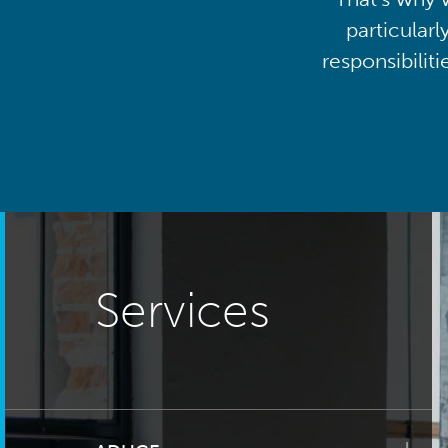
particularl
responsibilit
Services