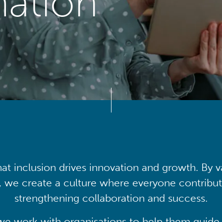
mation
at inclusion drives innovation and growth. By v
, we create a culture where everyone contribute
strengthening collaboration and success.
we work with organisations to help them guide 