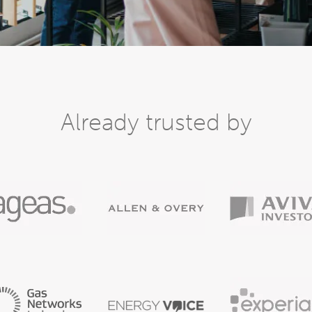
Already trusted by