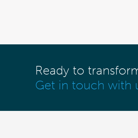
Ready to transfor
Get in touch with 