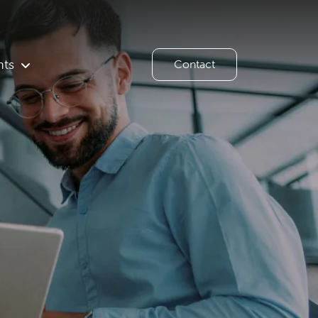
hts
Contact