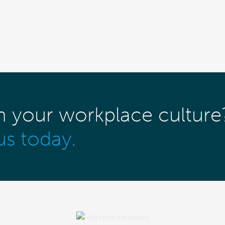
m your workplace culture
us today.