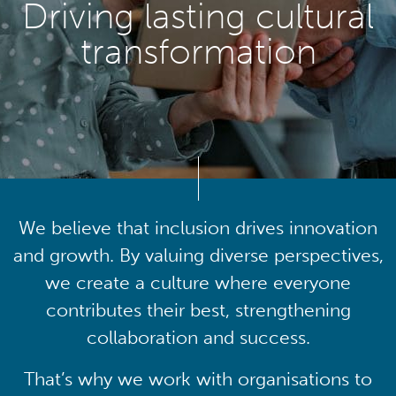
Driving lasting cultural
transformation
We believe that inclusion drives innovation
and growth. By valuing diverse perspectives,
we create a culture where everyone
contributes their best, strengthening
collaboration and success.
That’s why we work with organisations to