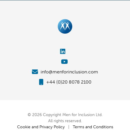
info@menforinclusion.com
+44 (0)20 8078 2100
© 2026 Copyright Men for Inclusion Ltd.
All rights reserved.
Cookie and Privacy Policy
|
Terms and Conditions