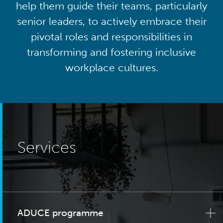
help them guide their teams, particularly
senior leaders, to actively embrace their
pivotal roles and responsibilities in
transforming and fostering inclusive
workplace cultures.
Services
ADUCE programme