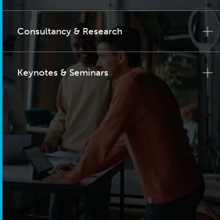
Consultancy & Research
Keynotes & Seminars