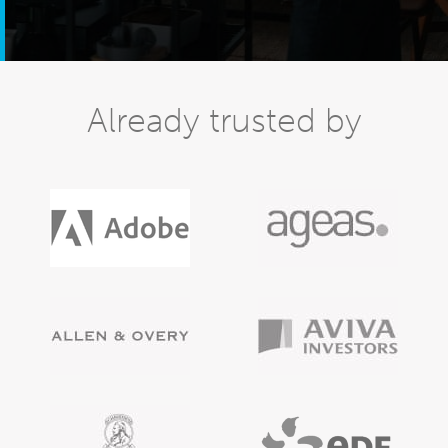
Already trusted by