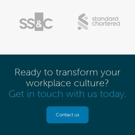
Ready to transform your
workplace culture?
Get in touch with us today.
Contact us