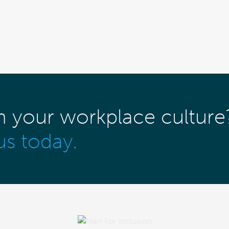
m your workplace culture
us today.