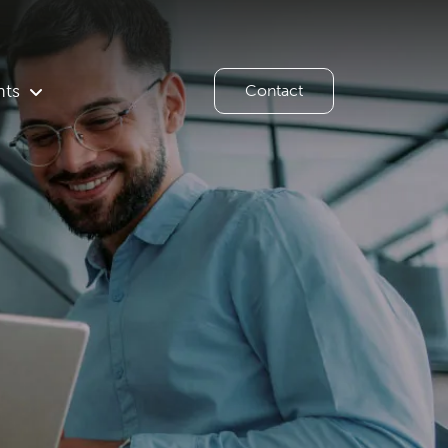
hts
Contact