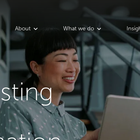
About
What we do
Insig
asting