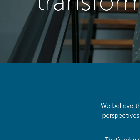
transfor
We believe th
perspectives
That’s why 