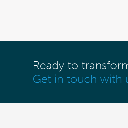
Ready to transfor
Get in touch with 