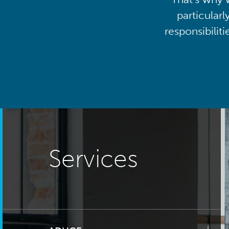
particularl
responsibilit
Services