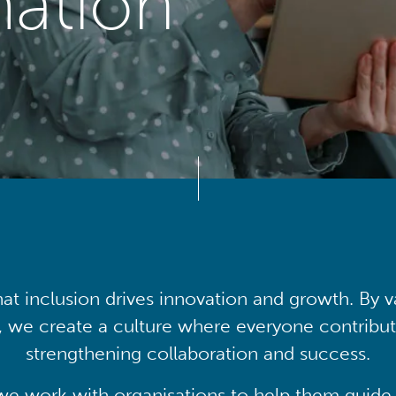
mation
at inclusion drives innovation and growth. By v
, we create a culture where everyone contribute
strengthening collaboration and success.
we work with organisations to help them guide 