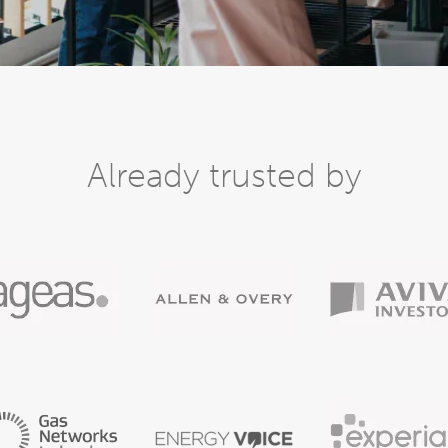
Already trusted by