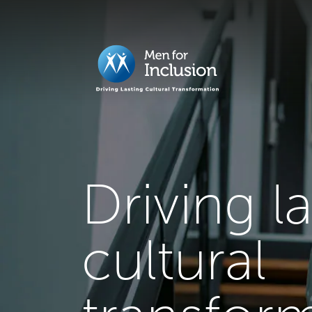
Driving l
cultural