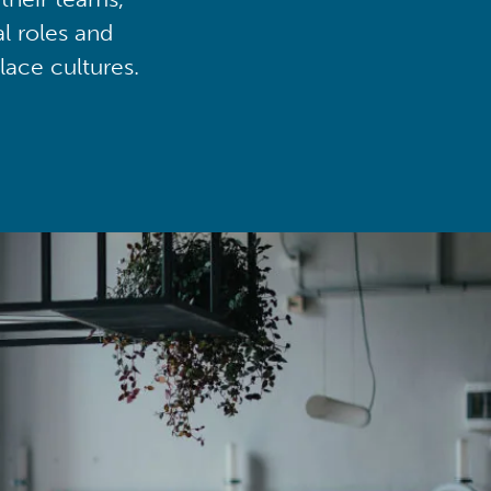
al roles and
lace cultures.