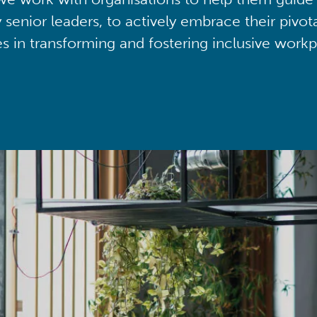
y senior leaders, to actively embrace their pivot
ies in transforming and fostering inclusive workp