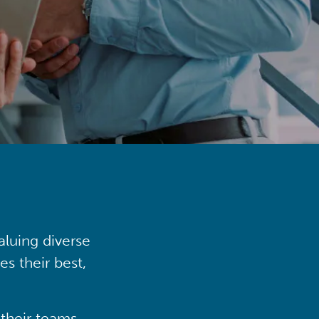
aluing diverse
s their best,
their teams,