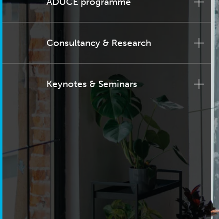
ADUCE programme
Consultancy & Research
Keynotes & Seminars