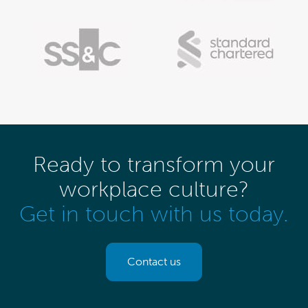
Ready to transform your
workplace culture?
Get in touch with us today.
Contact us