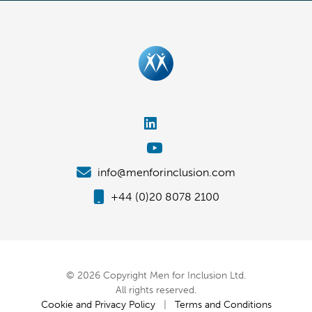
info@menforinclusion.com
+44 (0)20 8078 2100
© 2026 Copyright Men for Inclusion Ltd.
All rights reserved.
Cookie and Privacy Policy
|
Terms and Conditions