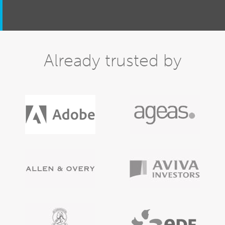
Already trusted by