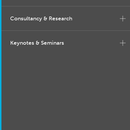
Consultancy & Research
Keynotes & Seminars