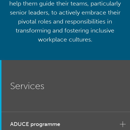
help them guide their teams, particularly
senior leaders, to actively embrace their
pivotal roles and responsibilities in
transforming and fostering inclusive
workplace cultures.
Services
ADUCE programme