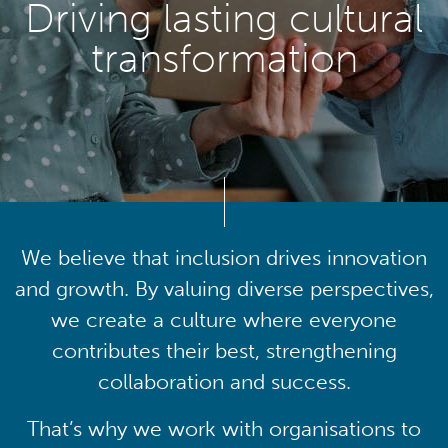
Driving lasting cultural
transformation
We believe that inclusion drives innovation
and growth. By valuing diverse perspectives,
we create a culture where everyone
contributes their best, strengthening
collaboration and success.
That’s why we work with organisations to