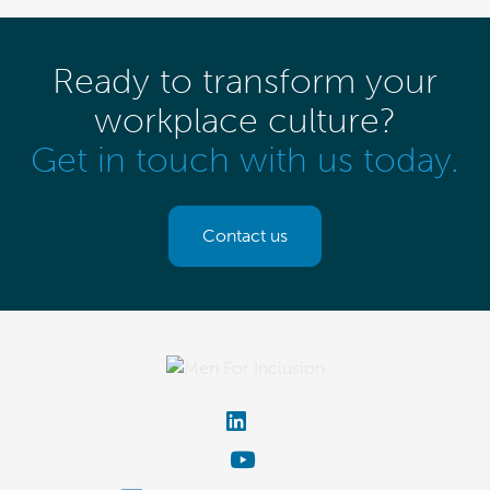
Ready to transform your
workplace culture?
Get in touch with us today.
Contact us