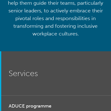
help them guide their teams, particularly
senior leaders, to actively embrace their
pivotal roles and responsibilities in
transforming and fostering inclusive
workplace cultures.
Services
ADUCE programme