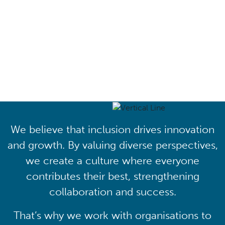
Driving lasting cultural
transformation
We believe that inclusion drives innovation
and growth. By valuing diverse perspectives,
we create a culture where everyone
contributes their best, strengthening
collaboration and success.
That’s why we work with organisations to