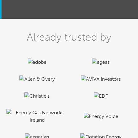
Already trusted by