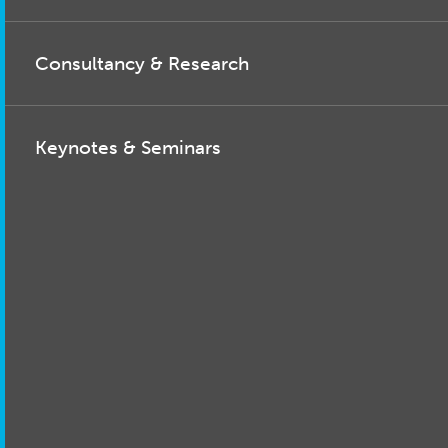
Consultancy & Research
Keynotes & Seminars