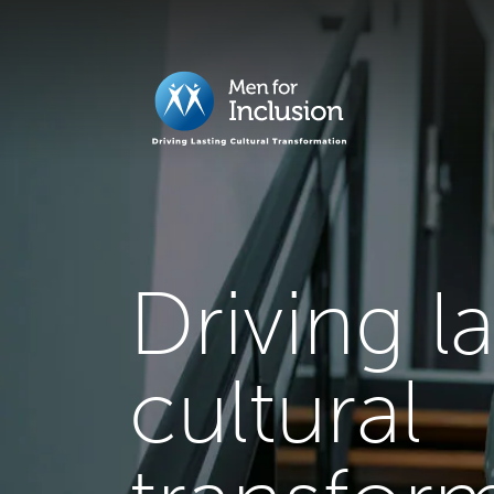
Driving l
cultural