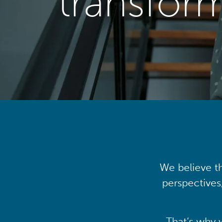
transfor
We believe th
perspectives
That’s why 