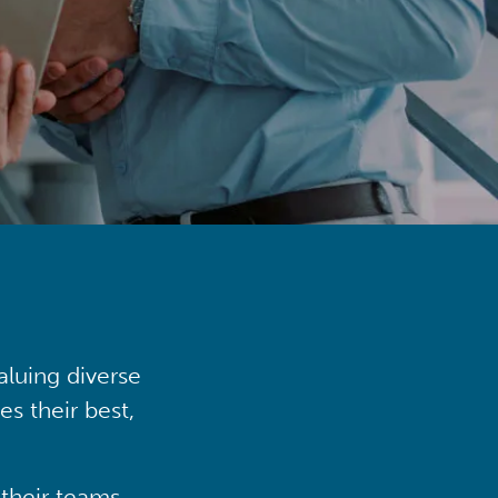
aluing diverse
s their best,
their teams,