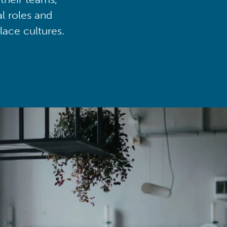
al roles and
lace cultures.