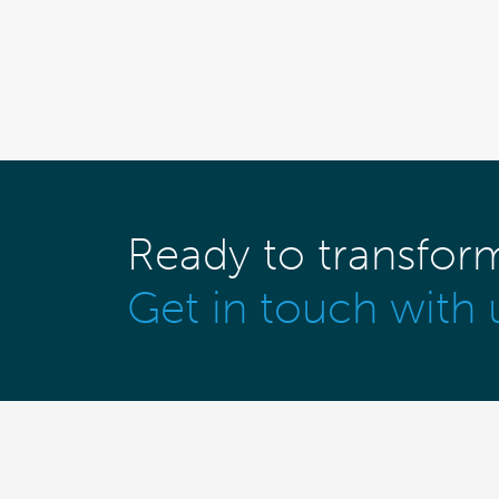
Ready to transfor
Get in touch with 