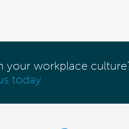
m your workplace culture
us today.