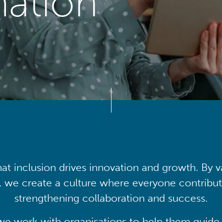
mation
at inclusion drives innovation and growth. By v
, we create a culture where everyone contribute
strengthening collaboration and success.
we work with organisations to help them guide 