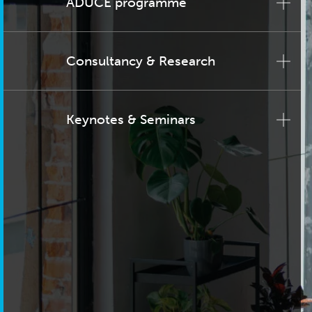
ADUCE programme
Consultancy & Research
Keynotes & Seminars