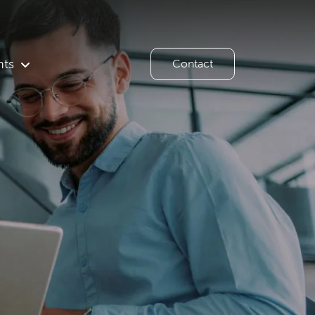
hts
Contact