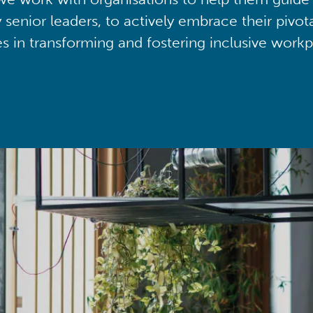
y senior leaders, to actively embrace their pivot
ies in transforming and fostering inclusive workp