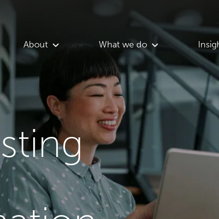
About
What we do
Insig
asting