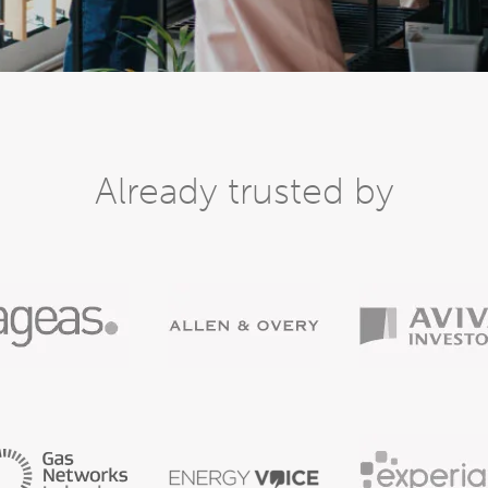
Already trusted by