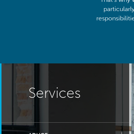
particularl
responsibilit
Services